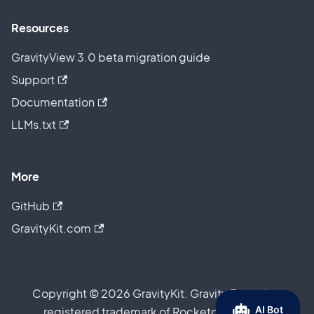
Resources
GravityView 3.0 beta migration guide
Support
Documentation
LLMs.txt
More
GitHub
GravityKit.com
Copyright © 2026 GravityKit. Gravity Forms is a
registered trademark of Rocketgenius, Inc.