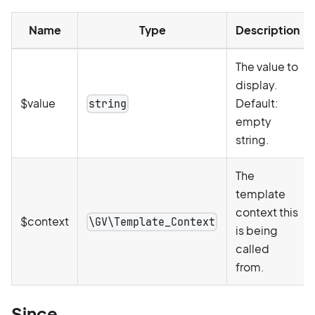
Name
Type
Description
The value to
display.
$value
Default:
string
empty
string.
The
template
context this
$context
\GV\Template_Context
is being
called
from.
Since