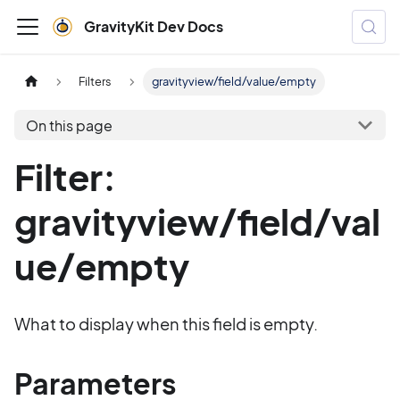
GravityKit Dev Docs
Filters
gravityview/field/value/empty
On this page
Filter:
gravityview/field/val
ue/empty
What to display when this field is empty.
Parameters