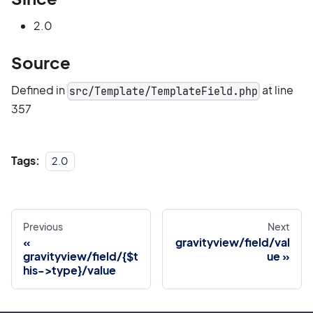
2.0
Source
Defined in
at line
src/Template/TemplateField.php
357
Tags:
2.0
Previous
Next
gravityview/field/val
gravityview/field/{$t
ue
his->type}/value