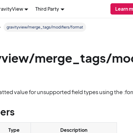
ravityView
Third Party
Learn m
gravityview/merge_tags/modifiers/format
yview/merge_tags/modi
matted value for unsupported field types using the :fo
ers
Type
Description