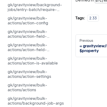
src/R
id
gk/gravityview/background-
jobs/entry-batch/require-
dispatch
Tags:
gk/gravityview/bulk-
2.33
actions/action-config
gk/gravityview/bulk-
actions/action-field-
Previous
requirement-met
gk/gravityview/bulk-
gravityview
actions/action-field-
$property
requirements
gk/gravityview/bulk-
actions/action-is-available
gk/gravityview/bulk-
actions/action-settings
gk/gravityview/bulk-
actions/actions
gk/gravityview/bulk-
actions/background-job-args