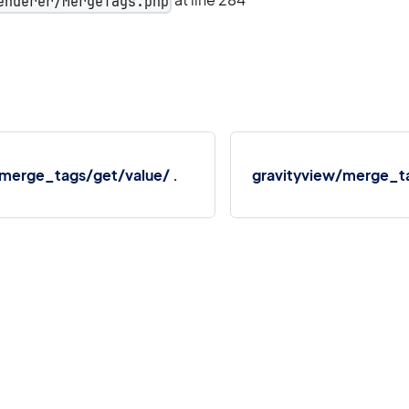
enderer/MergeTags.php
/merge_tags/get/value/ .
gravityview/merge_ta