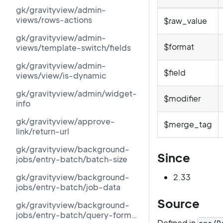
gk/gravityview/admin-
views/rows-actions
$raw_value
gk/gravityview/admin-
$format
views/template-switch/fields
gk/gravityview/admin-
$field
views/view/is-dynamic
gk/gravityview/admin/widget-
$modifier
info
gk/gravityview/approve-
$merge_tag
link/return-url
gk/gravityview/background-
Since
jobs/entry-batch/batch-size
gk/gravityview/background-
2.33
jobs/entry-batch/job-data
Source
gk/gravityview/background-
jobs/entry-batch/query-form-
Defined in