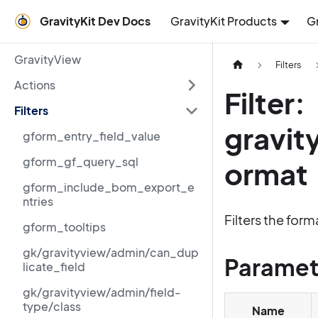
GravityKit Dev Docs
GravityKit Products
G
GravityView
Filters
Actions
Filter:
Filters
gravit
gform_entry_field_value
gform_gf_query_sql
ormat
gform_include_bom_export_e
ntries
Filters the for
gform_tooltips
gk/gravityview/admin/can_dup
Paramet
licate_field
gk/gravityview/admin/field-
type/class
Name