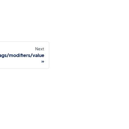
Next
gs/modifiers/value