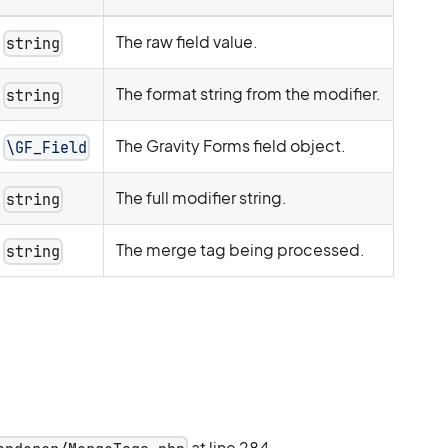
The raw field value.
string
The format string from the modifier.
string
The Gravity Forms field object.
\GF_Field
The full modifier string.
string
The merge tag being processed.
string
at line 284