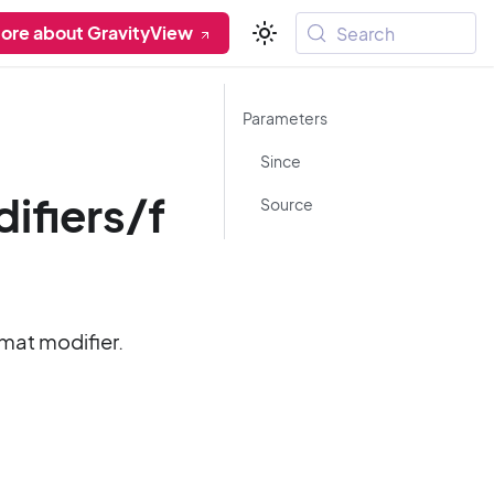
ore about GravityView
Search
Parameters
Since
fiers/f
Source
rmat modifier.