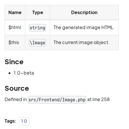
Name
Type
Description
$html
The generated image HTML.
string
$this
The current image object.
\Image
Since
1.0-beta
Source
Defined in
at line 258
src/Frontend/Image.php
Tags:
1.0