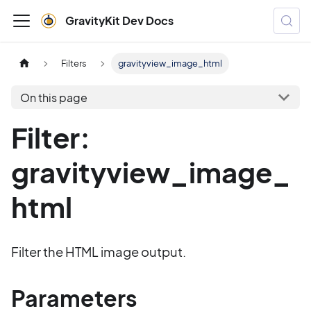
GravityKit Dev Docs
Filters
gravityview_image_html
On this page
Filter:
gravityview_image_
html
Filter the HTML image output.
Parameters