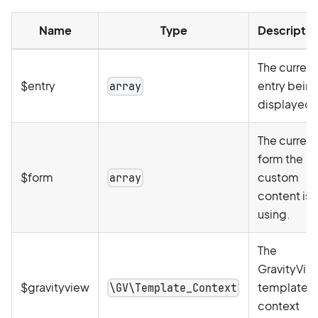
Name
Type
Descriptio
The current
$entry
entry bein
array
displayed.
The current
form the
$form
custom
array
content is
using.
The
GravityVie
$gravityview
template
\GV\Template_Context
context