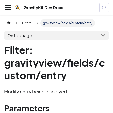
GravityKit Dev Docs
Filters
gravityview/fields/custom/entry
On this page
Filter:
gravityview/fields/c
ustom/entry
Modify entry being displayed.
Parameters