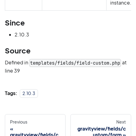
instance.
Since
2.10.3
Source
Defined in
at
templates/fields/field-custom.php
line 39
Tags:
2.10.3
Previous
Next
gravityview/fields/c
gravityview/fields/c
ustom/form