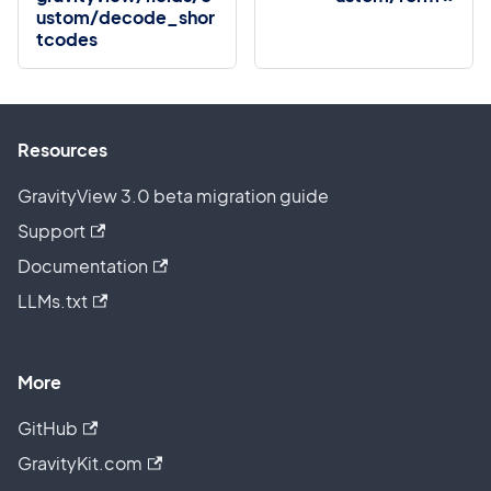
ustom/decode_shor
tcodes
Resources
GravityView 3.0 beta migration guide
Support
Documentation
LLMs.txt
More
GitHub
GravityKit.com