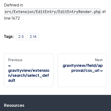
Defined in
at
src/Extension/EditEntry/EditEntryRender.php
line 1672
Tags:
2.5
2.14
Previous
Next
gravityview/field/ap
gravityview/extensio
proval/css_url
n/search/select_def
ault
Resources