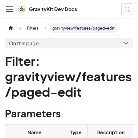
GravityKit Dev Docs
Filters
gravityview/features/paged-edit
On this page
Filter:
gravityview/features
/paged-edit
Parameters
Name
Type
Description