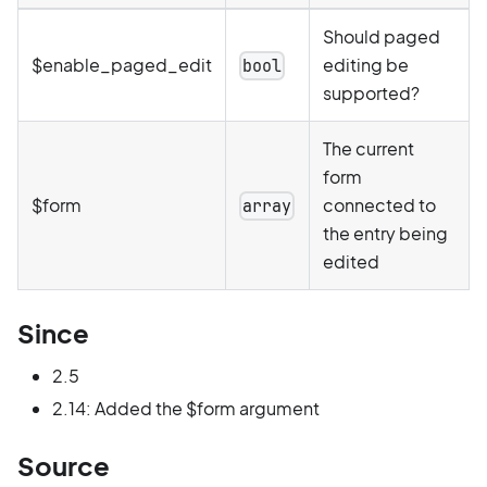
Should paged
$enable_paged_edit
editing be
bool
supported?
The current
form
$form
connected to
array
the entry being
edited
Since
2.5
2.14: Added the $form argument
Source