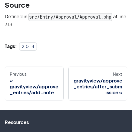
Source
Defined in
at line
src/Entry/Approval/Approval.php
313
Tags:
2.0.14
Previous
Next
gravityview/approve
gravityview/approve
_entries/after_subm
_entries/add-note
ission
Resources