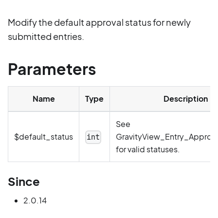
Modify the default approval status for newly
submitted entries.
Parameters
Name
Type
Description
See
$default_status
GravityView_Entry_Approva
int
for valid statuses.
Since
2.0.14