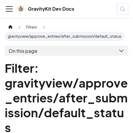
GravityKit Dev Docs
Filters
gravityview/approve_entries/after_submission/default_status
On this page
Filter:
gravityview/approve
_entries/after_subm
ission/default_statu
s