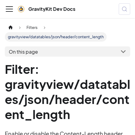
GravityKit Dev Docs
Filters
gravityview/datatables/json/header/content_length
On this page
Filter:
gravityview/datatabl
es/json/header/cont
ent_length
Enable or disable the Content-Length header