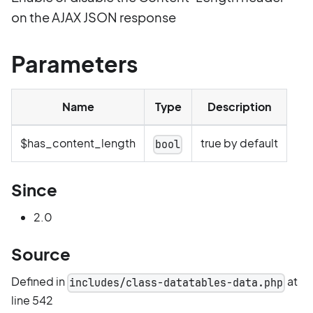
on the AJAX JSON response
Parameters
Name
Type
Description
$has_content_length
true by default
bool
Since
2.0
Source
Defined in
at
includes/class-datatables-data.php
line 542