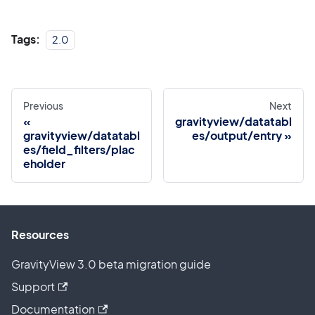
Tags:
2.0
Previous
Next
gravityview/datatabl
gravityview/datatabl
es/output/entry
es/field_filters/plac
eholder
Resources
GravityView 3.0 beta migration guide
Support
Documentation