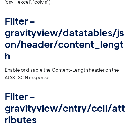
'csv', 'excel', 'colvis' ).
Filter -
gravityview/datatables/js
on/header/content_lengt
h
Enable or disable the Content-Length header on the
AJAX JSON response
Filter -
gravityview/entry/cell/att
ributes