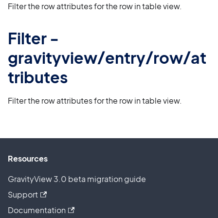
Filter the row attributes for the row in table view.
Filter -
gravityview/entry/row/at
tributes
Filter the row attributes for the row in table view.
Resources
GravityView 3.0 beta migration guide
Support
Documentation