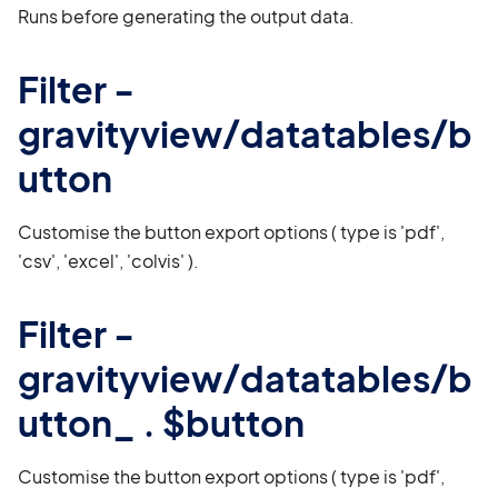
Runs before generating the output data.
Filter -
gravityview/datatables/b
utton
Customise the button export options ( type is 'pdf',
'csv', 'excel', 'colvis' ).
Filter -
gravityview/datatables/b
utton_ . $button
Customise the button export options ( type is 'pdf',