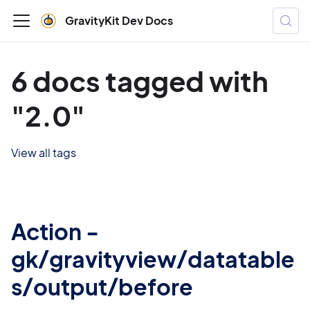
GravityKit Dev Docs
6 docs tagged with
"2.0"
View all tags
Action -
gk/gravityview/datatable
s/output/before