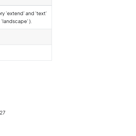
y 'extend' and 'text'
 'landscape' ).
227