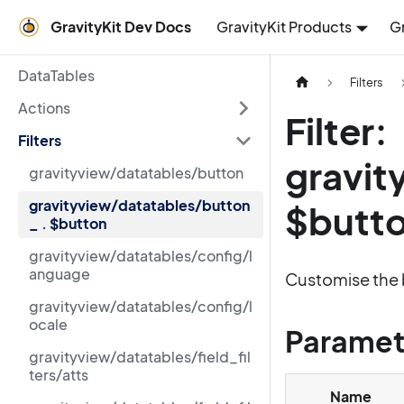
GravityKit Dev Docs
GravityKit Products
G
DataTables
Filters
Actions
Filter:
Filters
gravit
gravityview/datatables/button
gravityview/datatables/button
$butt
_ . $button
gravityview/datatables/config/l
anguage
Customise the 
gravityview/datatables/config/l
ocale
Paramet
gravityview/datatables/field_fil
ters/atts
Name