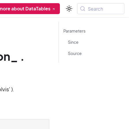
more about DataTables
Search
Parameters
Since
on_ .
Source
lvis' ).