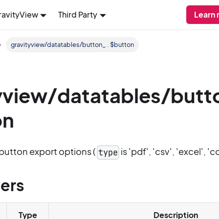
ravityView
Third Party
Learn 
gravityview/datatables/button_ . $button
yview/datatables/butt
on
button export options (
is 'pdf', 'csv', 'excel', 'co
type
ers
Type
Description