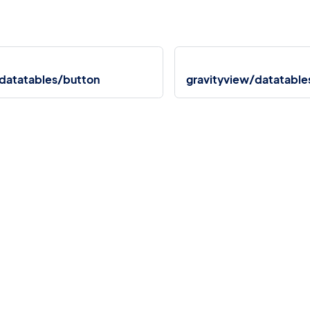
/datatables/button
gravityview/datatable