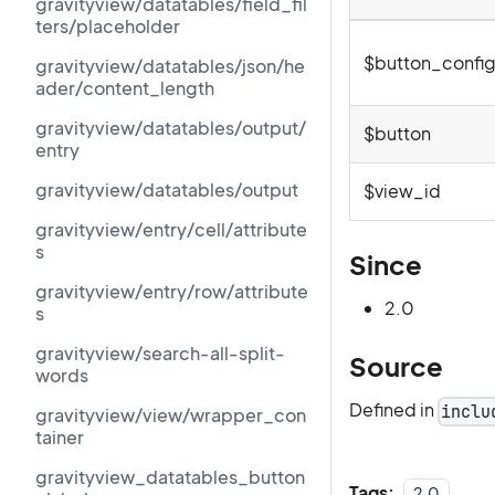
gravityview/datatables/field_fil
ters/placeholder
$button_confi
gravityview/datatables/json/he
ader/content_length
gravityview/datatables/output/
$button
entry
gravityview/datatables/output
$view_id
gravityview/entry/cell/attribute
s
Since
gravityview/entry/row/attribute
2.0
s
gravityview/search-all-split-
Source
words
Defined in
inclu
gravityview/view/wrapper_con
tainer
gravityview_datatables_button
Tags:
2.0