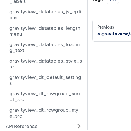
_labels
gravityview_datatables_js_opti
ons
Previous
gravityview_datatables_length
gravityview
menu
gravityview_datatables_loadin
g_text
gravityview_datatables_style_s
rc
gravityview_dt_default_setting
s
gravityview_dt_rowgroup_scri
pt_src
gravityview_dt_rowgroup_styl
e_src
API Reference