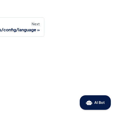
Next
s/config/language