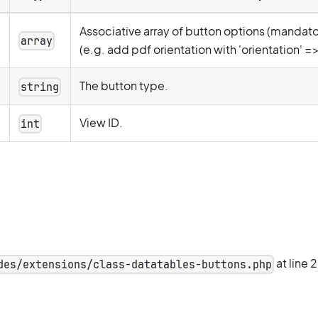
Associative array of button options (mandator
g
array
(e.g. add pdf orientation with 'orientation' =>
The button type.
string
View ID.
int
at line 
des/extensions/class-datatables-buttons.php