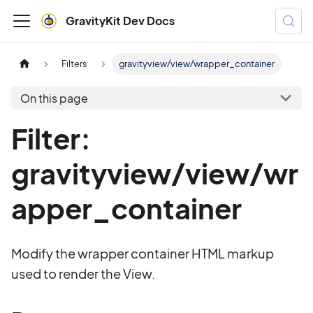
GravityKit Dev Docs
Filters
gravityview/view/wrapper_container
On this page
Filter:
gravityview/view/wr
apper_container
Modify the wrapper container HTML markup
used to render the View.