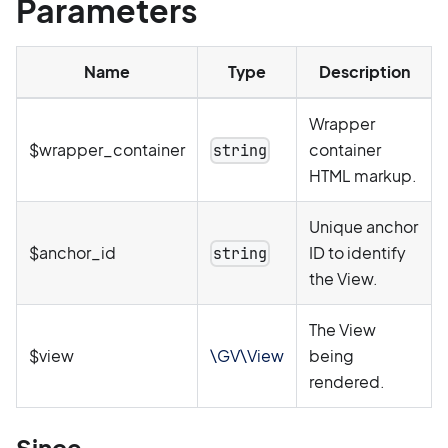
Parameters
Name
Type
Description
Wrapper
$wrapper_container
container
string
HTML markup.
Unique anchor
$anchor_id
ID to identify
string
the View.
The View
$view
\GV\View
being
rendered.
Since