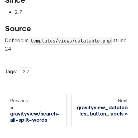
2.7
Source
Defined in
at line
templates/views/datatable.php
24
Tags:
2.7
Previous
Next
gravityview_datatab
gravityview/search-
les_button_labels
all-split-words