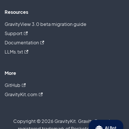
Resources
GravityView 3.0 beta migration guide
Support
Documentation
LLMs.txt
More
GitHub
GravityKit.com
Copyright © 2026 GravityKit. Gravity Forms is a
registered trademark of Rocketgenius, Inc.