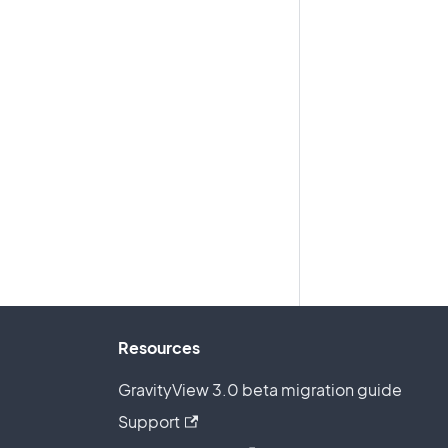
Resources
GravityView 3.0 beta migration guide
Support