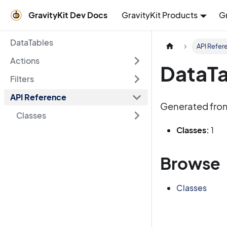
GravityKit Dev Docs
GravityKit Products
G
DataTables
API Refer
Actions
DataTa
Filters
API Reference
Generated fro
Classes
Classes:
1
Browse
Classes