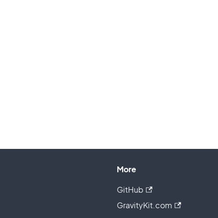
More
GitHub
GravityKit.com