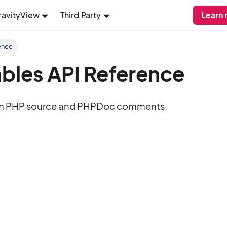
ravityView
Third Party
Learn 
ence
bles API Reference
m PHP source and PHPDoc comments.