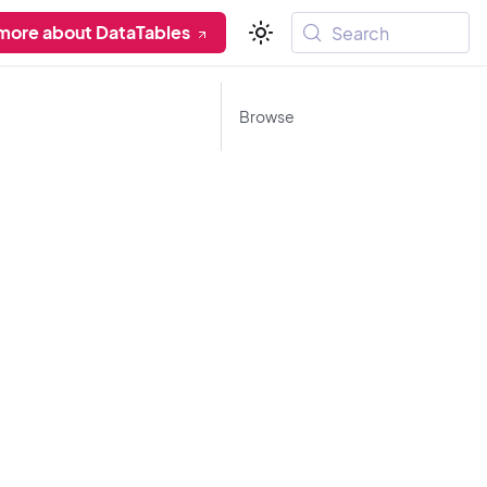
more about DataTables
Search
Browse