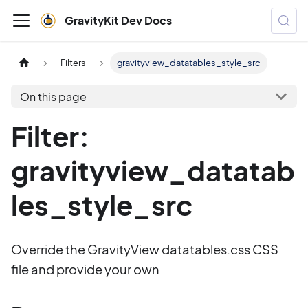
GravityKit Dev Docs
Filters
gravityview_datatables_style_src
On this page
Filter:
gravityview_datatab
les_style_src
Override the GravityView datatables.css CSS
file and provide your own