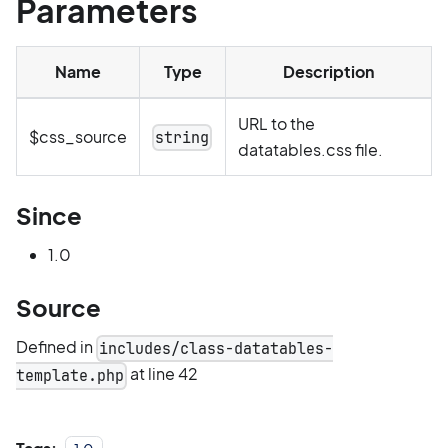
Parameters
Name
Type
Description
URL to the
$css_source
string
datatables.css file.
Since
1.0
Source
Defined in
includes/class-datatables-
at line 42
template.php