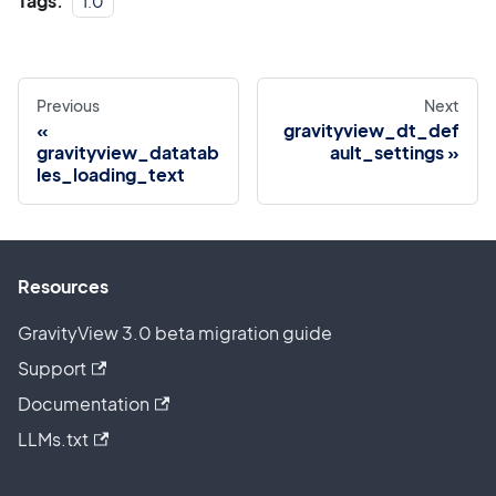
Tags:
1.0
Previous
Next
gravityview_dt_def
gravityview_datatab
ault_settings
les_loading_text
Resources
GravityView 3.0 beta migration guide
Support
Documentation
LLMs.txt