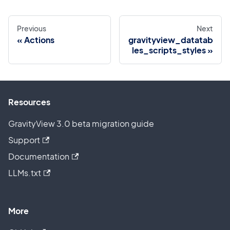
Previous
Next
Actions
gravityview_datatab
les_scripts_styles
Resources
GravityView 3.0 beta migration guide
Support
Documentation
LLMs.txt
More