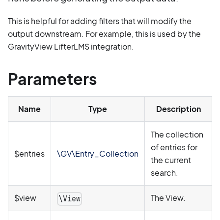
This is helpful for adding filters that will modify the
output downstream. For example, this is used by the
GravityView LifterLMS integration.
Parameters
Name
Type
Description
The collection
of entries for
$entries
\GV\Entry_Collection
the current
search.
$view
The View.
\View