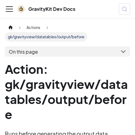
GravityKit Dev Docs
Actions
gk/gravityview/datatables/output/before
On this page
Action:
gk/gravityview/data
tables/output/befor
e
Runs before generating the output data.