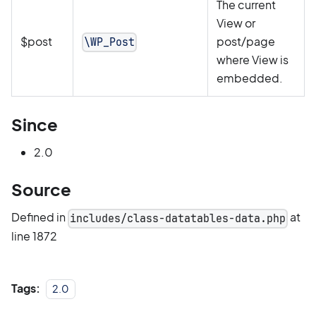
The current
View or
$post
post/page
\WP_Post
where View is
embedded.
Since
2.0
Source
Defined in
at
includes/class-datatables-data.php
line 1872
Tags:
2.0