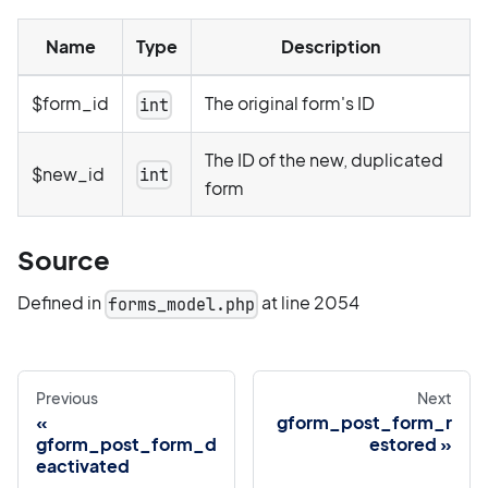
Name
Type
Description
$form_id
The original form's ID
int
The ID of the new, duplicated
$new_id
int
form
Source
Defined in
at line 2054
forms_model.php
Previous
Next
gform_post_form_r
gform_post_form_d
estored
eactivated