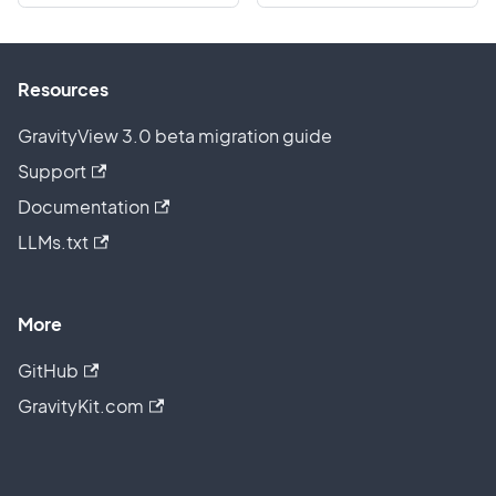
Resources
GravityView 3.0 beta migration guide
Support
Documentation
LLMs.txt
More
GitHub
GravityKit.com