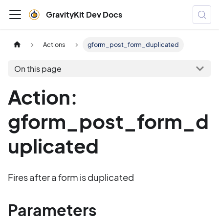
GravityKit Dev Docs
Actions
gform_post_form_duplicated
On this page
Action:
gform_post_form_d
uplicated
Fires after a form is duplicated
Parameters