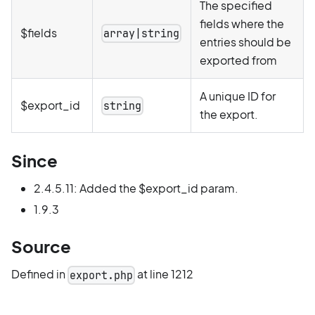
The specified
fields where the
$fields
array|string
entries should be
exported from
A unique ID for
$export_id
string
the export.
Since
2.4.5.11: Added the $export_id param.
1.9.3
Source
Defined in
at line 1212
export.php