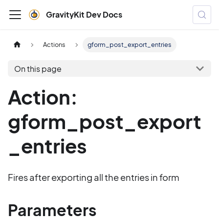
GravityKit Dev Docs
Actions
gform_post_export_entries
On this page
Action:
gform_post_export
_entries
Fires after exporting all the entries in form
Parameters