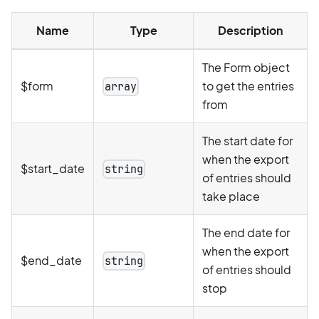
Name
Type
Description
The Form object
$form
to get the entries
array
from
The start date for
when the export
$start_date
string
of entries should
take place
The end date for
when the export
$end_date
string
of entries should
stop