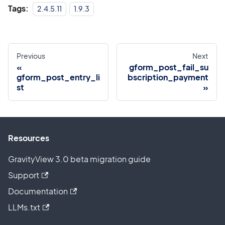
Tags:
2.4.5.11
1.9.3
Previous
Next
gform_post_fail_su
gform_post_entry_li
bscription_payment
st
Resources
GravityView 3.0 beta migration guide
Support
Documentation
LLMs.txt