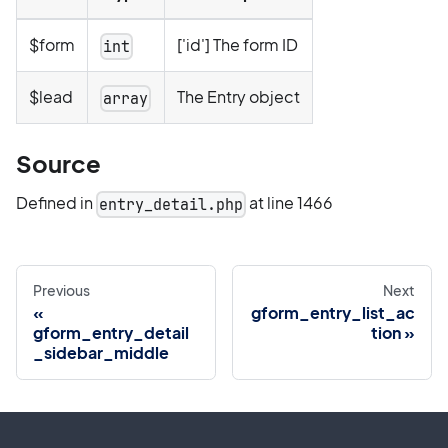
$form
['id'] The form ID
int
$lead
The Entry object
array
Source
Defined in
at line 1466
entry_detail.php
Previous
Next
gform_entry_list_ac
gform_entry_detail
tion
_sidebar_middle