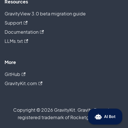
Resources
GravityView 3.0 beta migration guide
Support
Documentation
LLMs.txt
More
GitHub
GravityKit.com
Copyright © 2026 GravityKit. Gravity Forms is a
registered trademark of Rocketgenius, Inc.