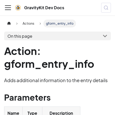
GravityKit Dev Docs
Actions
gform_entry_info
On this page
Action:
gform_entry_info
Adds additional information to the entry details
Parameters
Name
Type
Description