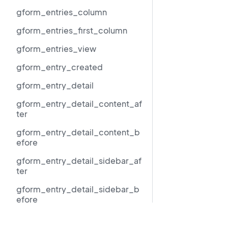
gform_entries_column
gform_entries_first_column
gform_entries_view
gform_entry_created
gform_entry_detail
gform_entry_detail_content_af
ter
gform_entry_detail_content_b
efore
gform_entry_detail_sidebar_af
ter
gform_entry_detail_sidebar_b
efore
gform_entry_detail_sidebar_
Resources
middle