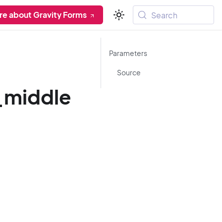
re about Gravity Forms
Search
Parameters
Source
_middle