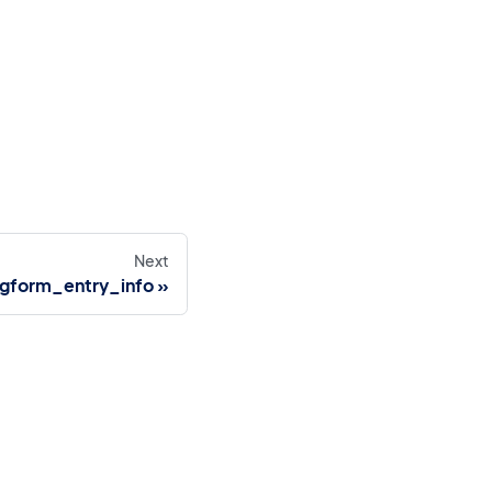
Next
gform_entry_info