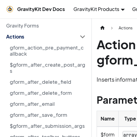
GravityKit Dev Docs
GravityKit Products
G
Gravity Forms
Actions
Actions
Action
gform_action_pre_payment_c
allback
gform_
$gform_after_create_post_arg
s
Inserts informat
gform_after_delete_field
gform_after_delete_form
Paramet
gform_after_email
gform_after_save_form
Name
Type
$gform_after_submission_args
$form
arra
gform_after_toolbar_buttons