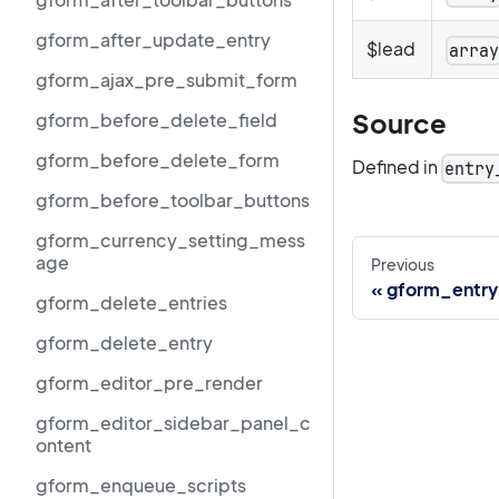
gform_after_update_entry
$lead
arra
gform_ajax_pre_submit_form
Source
gform_before_delete_field
gform_before_delete_form
Defined in
entry
gform_before_toolbar_buttons
gform_currency_setting_mess
age
Previous
gform_entry
gform_delete_entries
gform_delete_entry
gform_editor_pre_render
gform_editor_sidebar_panel_c
ontent
gform_enqueue_scripts