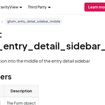
ravityView
Third Party
Learn mo
gform_entry_detail_sidebar_middle
:
entry_detail_sidebar
ion into the middle of the entry detail sidebar
ers
Description
The Form object
y