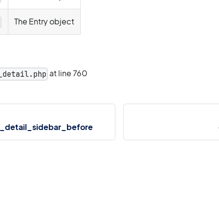
The Entry object
y
at line 760
_detail.php
_detail_sidebar_before