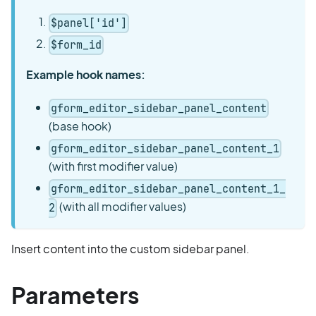
$panel['id']
$form_id
Example hook names:
gform_editor_sidebar_panel_content
(base hook)
gform_editor_sidebar_panel_content_1
(with first modifier value)
gform_editor_sidebar_panel_content_1_
(with all modifier values)
2
Insert content into the custom sidebar panel.
Parameters