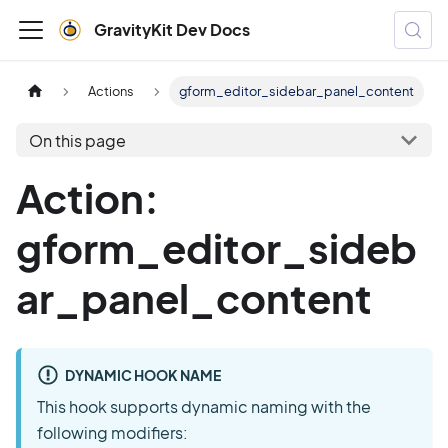
GravityKit Dev Docs
Actions
gform_editor_sidebar_panel_content
On this page
Action:
gform_editor_sideb
ar_panel_content
DYNAMIC HOOK NAME
This hook supports dynamic naming with the
following modifiers: