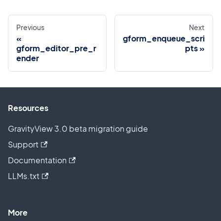
Previous
Next
gform_enqueue_scri
gform_editor_pre_r
pts
ender
Resources
GravityView 3.0 beta migration guide
Support
Documentation
LLMs.txt
More