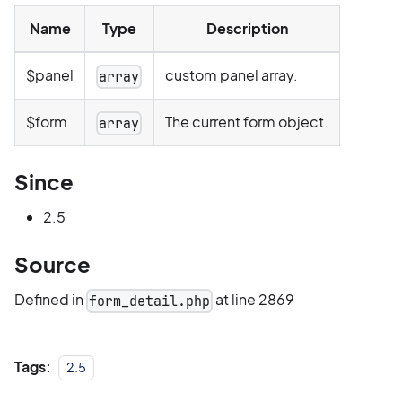
Name
Type
Description
$panel
custom panel array.
array
$form
The current form object.
array
Since
2.5
Source
Defined in
at line 2869
form_detail.php
Tags:
2.5