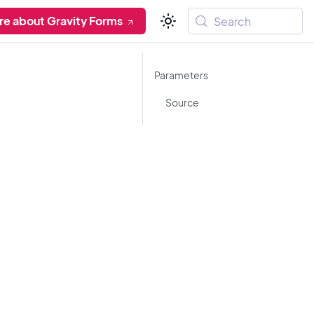
re about Gravity Forms
Search
Parameters
Source