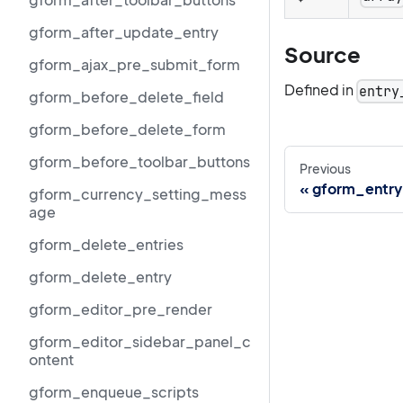
gform_after_update_entry
Source
gform_ajax_pre_submit_form
Defined in
entry
gform_before_delete_field
gform_before_delete_form
gform_before_toolbar_buttons
Previous
gform_entry
gform_currency_setting_mess
age
gform_delete_entries
gform_delete_entry
gform_editor_pre_render
gform_editor_sidebar_panel_c
ontent
gform_enqueue_scripts