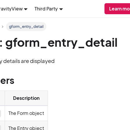
ravityView
Third Party
Learn mo
gform_entry_detail
: gform_entry_detail
y details are displayed
ers
Description
The Form object
y
The Entry object
y