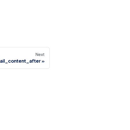
Next
ail_content_after