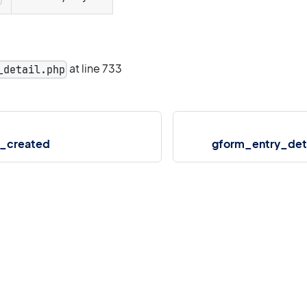
at line 733
_detail.php
_created
gform_entry_det