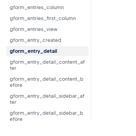
gform_entries_column
gform_entries_first_column
gform_entries_view
gform_entry_created
gform_entry_detail
gform_entry_detail_content_af
ter
gform_entry_detail_content_b
efore
gform_entry_detail_sidebar_af
ter
gform_entry_detail_sidebar_b
efore
gform_entry_detail_sidebar_m
Resources
iddle