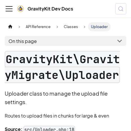
GravityKit Dev Docs
API Reference
Classes
Uploader
On this page
GravityKit\Gravit
yMigrate\Uploader
Uploader class to manage the upload file
settings.
Routes to upload files in chunks for large & even
Source:
src/Uploader.php:18