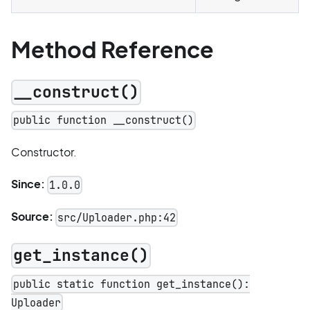
Method Reference
__construct()
public function __construct()
Constructor.
Since:
1.0.0
Source:
src/Uploader.php:42
get_instance()
public static function get_instance():
Uploader