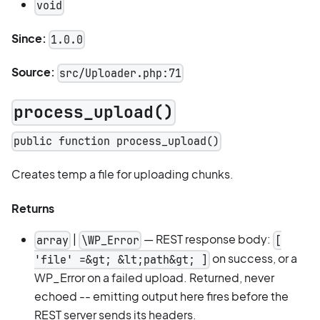
void
Since:
1.0.0
Source:
src/Uploader.php:71
process_upload()
public function process_upload()
Creates temp a file for uploading chunks.
Returns
|
— REST response body:
array
\WP_Error
[
on success, or a
'file' =&gt; &lt;path&gt; ]
WP_Error on a failed upload. Returned, never
echoed -- emitting output here fires before the
REST server sends its headers.