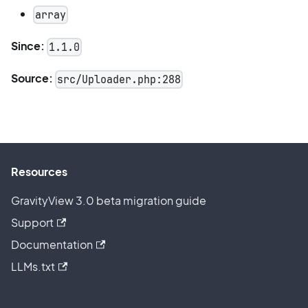
array
Since:
1.1.0
Source:
src/Uploader.php:288
Resources
GravityView 3.0 beta migration guide
Support
Documentation
LLMs.txt