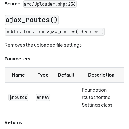
Source:
src/Uploader.php:256
ajax_routes()
public function ajax_routes( $routes )
Removes the uploaded file settings
Parameters
Name
Type
Default
Description
Foundation
routes for the
$routes
array
Settings class.
Returns