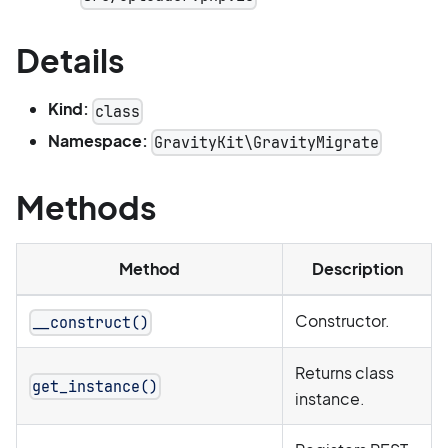
Details
Kind:
class
Namespace:
GravityKit\GravityMigrate
Methods
Method
Description
Constructor.
__construct()
Returns class
get_instance()
instance.