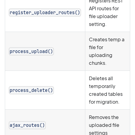
Registers REST
API routes for
register_uploader_routes()
file uploader
setting.
Creates temp a
file for
process_upload()
uploading
chunks.
Deletes all
temporarily
process_delete()
created tables
for migration.
Removes the
uploaded file
ajax_routes()
settings