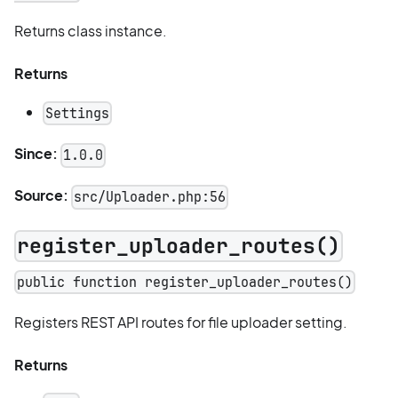
Returns class instance.
Returns
Settings
Since:
1.0.0
Source:
src/Uploader.php:56
register_uploader_routes()
public function register_uploader_routes()
Registers REST API routes for file uploader setting.
Returns