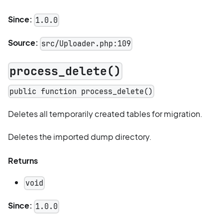
Since:
1.0.0
Source:
src/Uploader.php:109
process_delete()
public function process_delete()
Deletes all temporarily created tables for migration.
Deletes the imported dump directory.
Returns
void
Since:
1.0.0