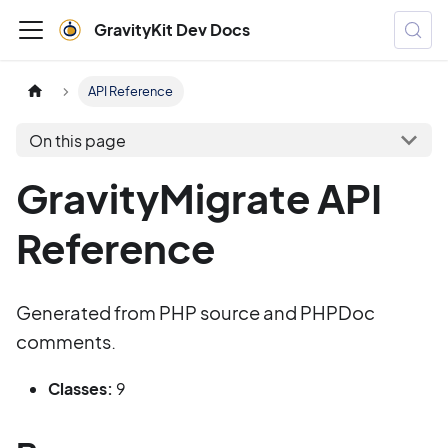
GravityKit Dev Docs
API Reference
On this page
GravityMigrate API
Reference
Generated from PHP source and PHPDoc
comments.
Classes:
9