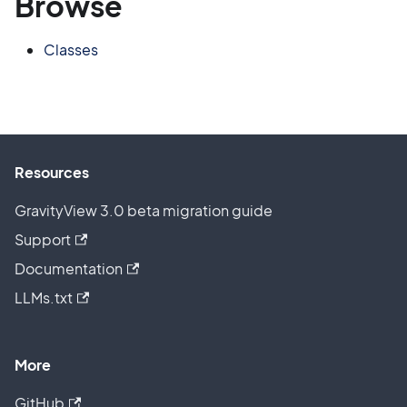
Browse
Classes
Resources
GravityView 3.0 beta migration guide
Support
Documentation
LLMs.txt
More
GitHub