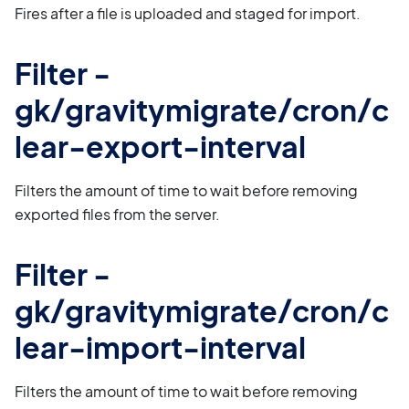
Fires after a file is uploaded and staged for import.
Filter -
gk/gravitymigrate/cron/c
lear-export-interval
Filters the amount of time to wait before removing
exported files from the server.
Filter -
gk/gravitymigrate/cron/c
lear-import-interval
Filters the amount of time to wait before removing