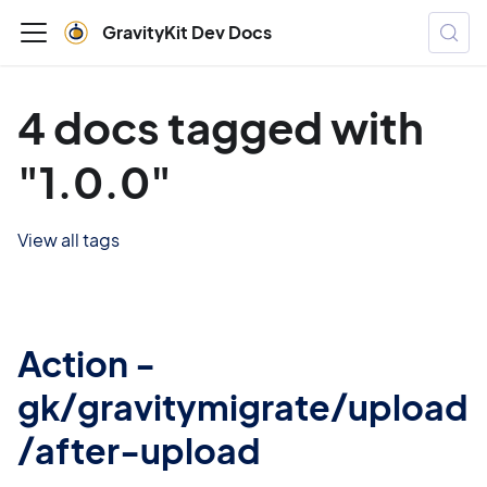
GravityKit Dev Docs
4 docs tagged with
"1.0.0"
View all tags
Action -
gk/gravitymigrate/upload
/after-upload