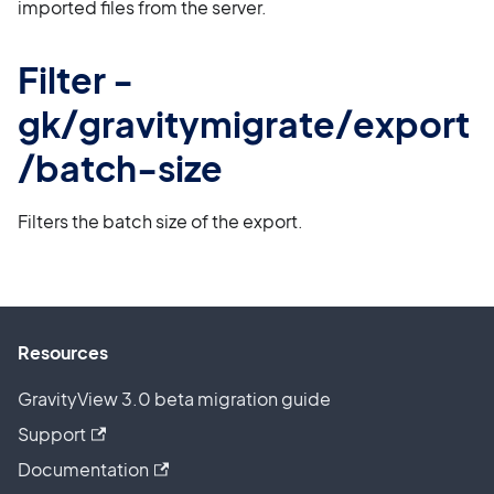
imported files from the server.
Filter -
gk/gravitymigrate/export
/batch-size
Filters the batch size of the export.
Resources
GravityView 3.0 beta migration guide
Support
Documentation