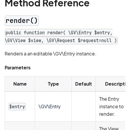
Method Reference
render()
public function render( \GV\Entry $entry,
\GV\View $view, \GV\Request $request=null )
Renders a an editable \GV\Entry instance.
Parameters
Name
Type
Default
Descriptio
The Entry
\GV\Entry
instance to
$entry
render.
The View