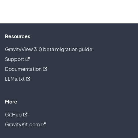
Resources
GravityView 3.0 beta migration guide
Support
Documentation
LLMs.txt
More
GitHub
GravityKit.com