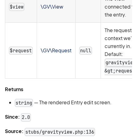
\GV\View
connected to
$view
the entry.
The request
context we're
currently in.
\GV\Request
$request
null
Default:
gravityview
&gt;request
Returns
— The rendered Entry edit screen.
string
Since:
2.0
Source:
stubs/gravityview.php:136