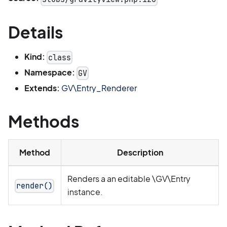
Details
Kind:
class
Namespace:
GV
Extends:
GV\Entry_Renderer
Methods
Method
Description
Renders a an editable \GV\Entry
render()
instance.