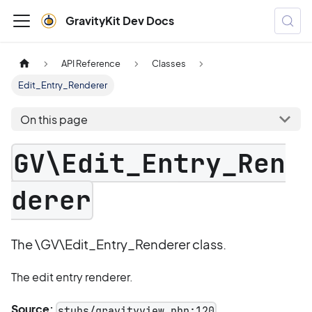
GravityKit Dev Docs
API Reference
Classes
Edit_Entry_Renderer
On this page
GV\Edit_Entry_Ren
derer
The \GV\Edit_Entry_Renderer class.
The edit entry renderer.
Source:
stubs/gravityview.php:120