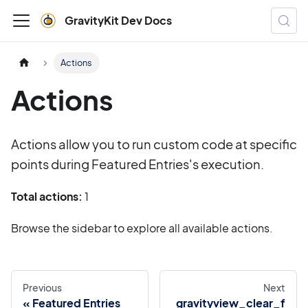
GravityKit Dev Docs
Actions
Actions
Actions allow you to run custom code at specific
points during Featured Entries's execution.
Total actions:
1
Browse the sidebar to explore all available actions.
Previous
Next
Featured Entries
gravityview_clear_f