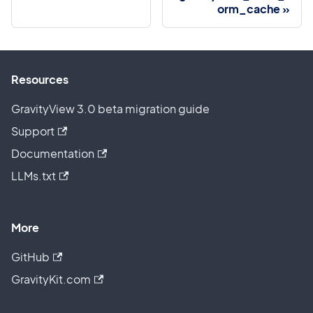
orm_cache
Resources
GravityView 3.0 beta migration guide
Support
Documentation
LLMs.txt
More
GitHub
GravityKit.com