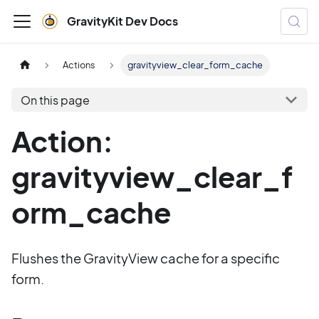
GravityKit Dev Docs
Actions
gravityview_clear_form_cache
On this page
Action:
gravityview_clear_f
orm_cache
Flushes the GravityView cache for a specific
form.