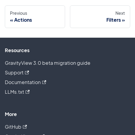
Previous
Next
Actions
Filters
Resources
GravityView 3.0 beta migration guide
Support
Documentation
LLMs.txt
More
GitHub