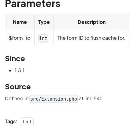
Parameters
Name
Type
Description
$form_id
The form ID to flush cache for.
int
Since
1.5.1
Source
Defined in
at line 541
src/Extension.php
Tags:
1.5.1