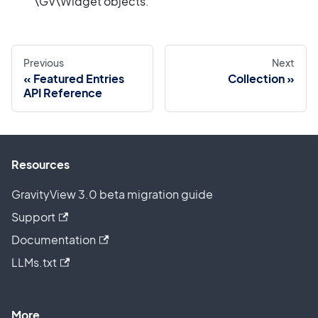
\GV\Widget objects.
Previous
Next
Featured Entries
Collection
API Reference
Resources
GravityView 3.0 beta migration guide
Support
Documentation
LLMs.txt
More