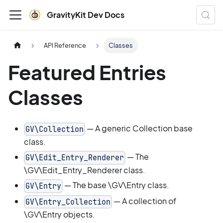
GravityKit Dev Docs
API Reference
Classes
Featured Entries
Classes
— A generic Collection base
GV\Collection
class.
— The
GV\Edit_Entry_Renderer
\GV\Edit_Entry_Renderer class.
— The base \GV\Entry class.
GV\Entry
— A collection of
GV\Entry_Collection
\GV\Entry objects.