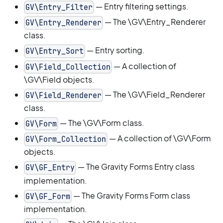
— Entry filtering settings.
GV\Entry_Filter
— The \GV\Entry_Renderer
GV\Entry_Renderer
class.
— Entry sorting.
GV\Entry_Sort
— A collection of
GV\Field_Collection
\GV\Field objects.
— The \GV\Field_Renderer
GV\Field_Renderer
class.
— The \GV\Form class.
GV\Form
— A collection of \GV\Form
GV\Form_Collection
objects.
— The Gravity Forms Entry class
GV\GF_Entry
implementation.
— The Gravity Forms Form class
GV\GF_Form
implementation.