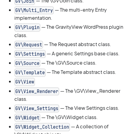
— The \GV\Join class.
GV\Join
— The multi-entry Entry
GV\Multi_Entry
implementation.
— The GravityView WordPress plugin
GV\Plugin
class.
— The Request abstract class.
GV\Request
— A generic Settings base class.
GV\Settings
— The \GV\Source class.
GV\Source
— The Template abstract class.
GV\Template
GV\View
— The \GV\View_Renderer
GV\View_Renderer
class.
— The View Settings class.
GV\View_Settings
— The \GV\Widget class.
GV\Widget
— A collection of
GV\Widget_Collection