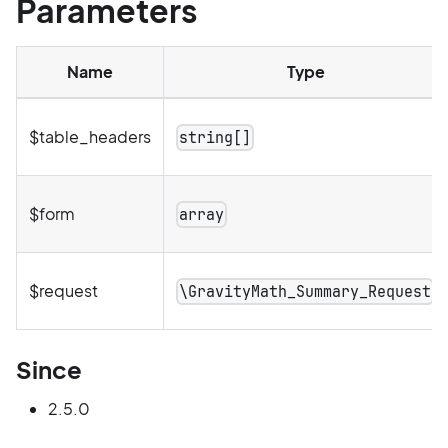
Parameters
Name
Type
$table_headers
string[]
$form
array
$request
\GravityMath_Summary_Request
Since
2.5.0