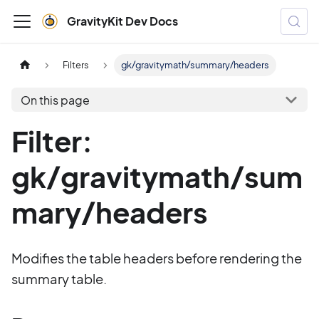
GravityKit Dev Docs
Filters
gk/gravitymath/summary/headers
On this page
Filter:
gk/gravitymath/sum
mary/headers
Modifies the table headers before rendering the
summary table.