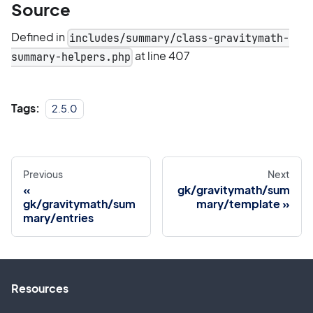
Source
Defined in
includes/summary/class-gravitymath-
at line 407
summary-helpers.php
Tags:
2.5.0
Previous
Next
gk/gravitymath/sum
gk/gravitymath/sum
mary/template
mary/entries
Resources