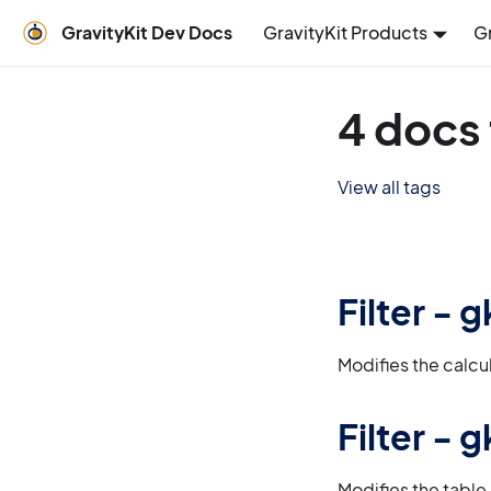
GravityKit Dev Docs
GravityKit Products
G
4 docs
View all tags
Filter -
Modifies the calcu
Filter -
Modifies the table