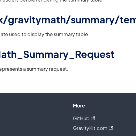
 gk/gravitymath/summary/te
ate used to display the summary table.
Math_Summary_Request
represents a summary request.
More
GitHub
GravityKit.com