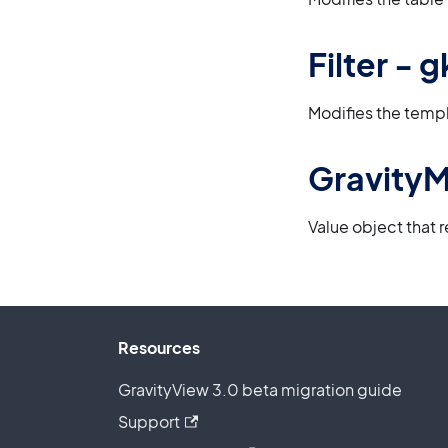
Filter -
Modifies the templ
Gravity
Value object that 
Resources
GravityView 3.0 beta migration guide
Support