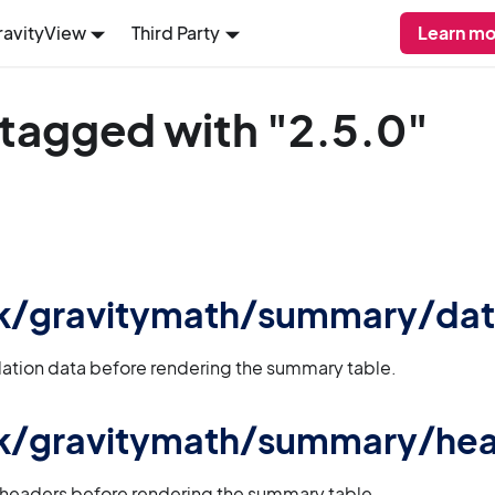
ravityView
Third Party
Learn mo
 tagged with "2.5.0"
 gk/gravitymath/summary/da
lation data before rendering the summary table.
 gk/gravitymath/summary/he
 headers before rendering the summary table.