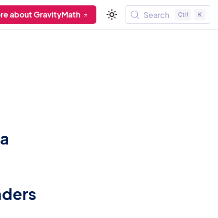
re about GravityMath
Search
ta
aders