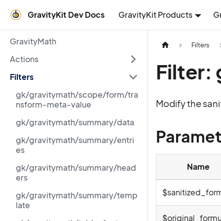
GravityKit Dev Docs
GravityKit Products
G
GravityMath
Filters
Actions
Filter
Filters
gk/gravitymath/scope/form/tra
Modify the sani
nsform-meta-value
gk/gravitymath/summary/data
Paramet
gk/gravitymath/summary/entri
es
Name
gk/gravitymath/summary/head
ers
$sanitized_for
gk/gravitymath/summary/temp
late
$original_formu