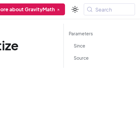
ore about GravityMath
Search
Parameters
tize
Since
Source