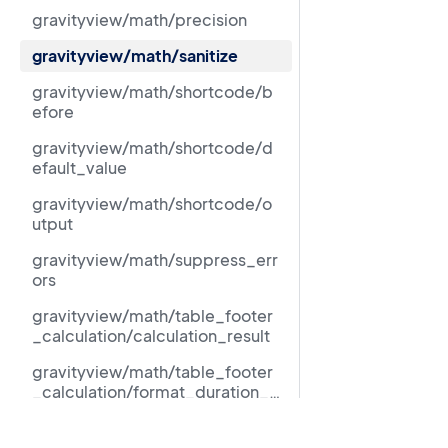
gravityview/math/precision
gravityview/math/sanitize
gravityview/math/shortcode/b
efore
gravityview/math/shortcode/d
efault_value
gravityview/math/shortcode/o
utput
gravityview/math/suppress_err
ors
gravityview/math/table_footer
_calculation/calculation_result
gravityview/math/table_footer
_calculation/format_duration_fi
eld_calculation_result
gravityview/math/table_footer
Resources
_calculation/math_shortcode