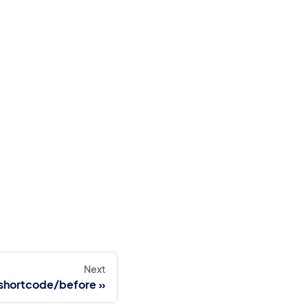
Next
shortcode/before