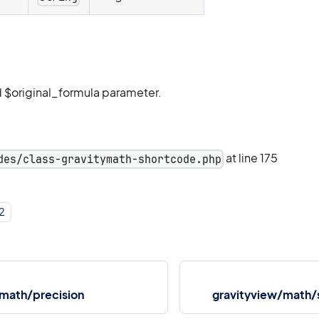
 $original_formula parameter.
at line 175
des/class-gravitymath-shortcode.php
2
/math/precision
gravityview/math/