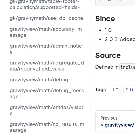
gk/gravitymath/table-footer-
calculation/supported-fields-
schema
Since
gk/gravitymath/use_db_cache
gravityview/math/accuracy_m
1.0
essage
2.0.2: Added
gravityview/math/admin_notic
e
Source
gravityview/math/aggregate_d
Defined in
inclu
ata/modify_field_value
gravityview/math/debug
Tags:
1.0
2.0.
gravityview/math/debug_mess
age
gravityview/math/entries/visibl
e
Previous
gravityview/math/no_results_m
gravityview
essage