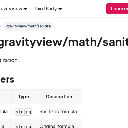
ravityView
Third Party
Learn m
gravityview/math/sanitize
: gravityview/math/sani
tization.
ers
Type
Description
mula
Sanitized formula.
string
la
Original formula.
string