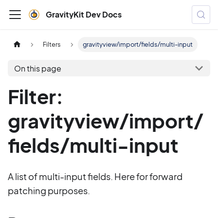
GravityKit Dev Docs
Filters
gravityview/import/fields/multi-input
On this page
Filter:
gravityview/import/
fields/multi-input
A list of multi-input fields. Here for forward
patching purposes.