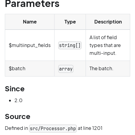
Parameters
Name
Type
Description
A list of field
$multiinput_fields
types that are
string[]
multi-input.
$batch
The batch.
array
Since
2.0
Source
Defined in
at line 1201
src/Processor.php