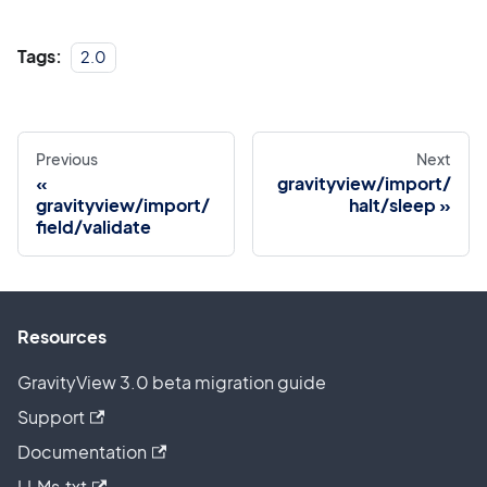
Tags:
2.0
Previous
Next
gravityview/import/
gravityview/import/
halt/sleep
field/validate
Resources
GravityView 3.0 beta migration guide
Support
Documentation
LLMs.txt