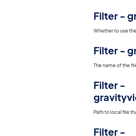
Filter -
Whether to use the 
Filter -
The name of the fil
Filter -
gravityv
Path to local file 
Filter -