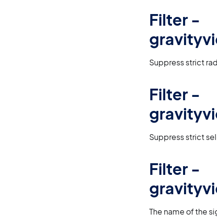
Filter -
gravityv
Suppress strict rad
Filter -
gravityv
Suppress strict sel
Filter -
gravity
The name of the sig