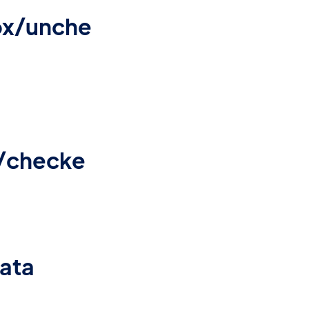
ox/unche
/checke
data