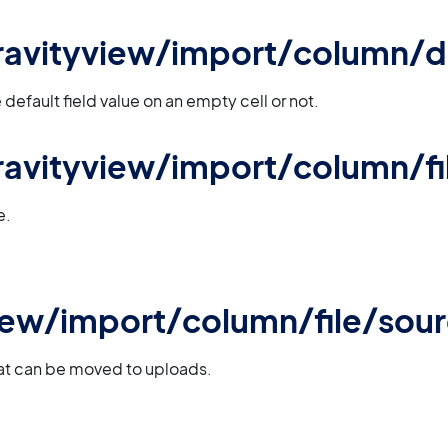
 gravityview/import/column/d
default field value on an empty cell or not.
 gravityview/import/column/f
e.
iew/import/column/file/sou
that can be moved to uploads.