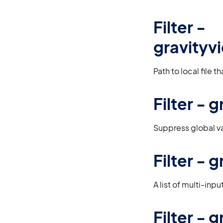
Filter -
gravityv
Path to local file 
Filter -
Suppress global va
Filter - 
A list of multi-inp
Filter -