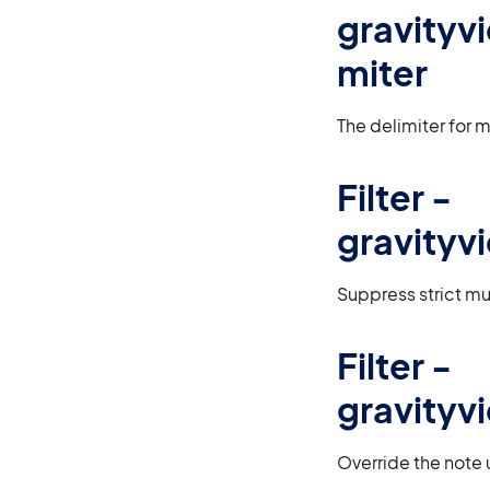
gravityv
miter
The delimiter for m
Filter -
gravityv
Suppress strict mul
Filter -
gravityv
Override the note 