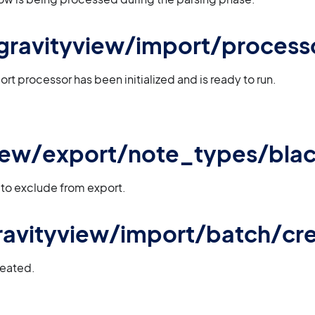
 gravityview/import/processo
rt processor has been initialized and is ready to run.
iew/export/note_types/black
 to exclude from export.
 gravityview/import/batch/cr
reated.