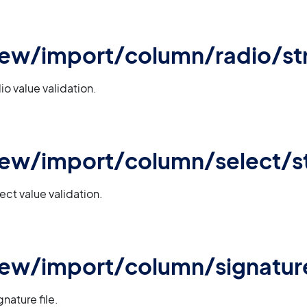
iew/import/column/radio/str
io value validation.
iew/import/column/select/st
ect value validation.
view/import/column/signatu
nature file.