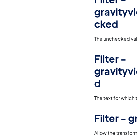
gravity
cked
The unchecked val
Filter -
gravity
d
The text for which
Filter -
Allow the transfor