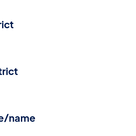
ict
rict
re/name