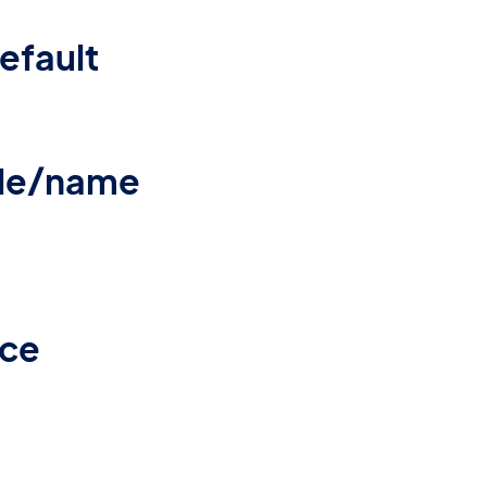
efault
ile/name
rce