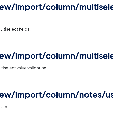
iew/import/column/multisele
ultiselect fields.
iew/import/column/multisele
tiselect value validation.
iew/import/column/notes/u
user.