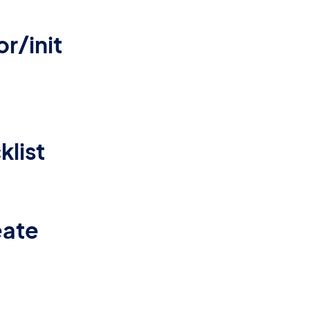
r/init
list
eate