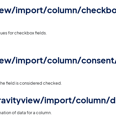
view/import/column/checkb
ues for checkbox fields.
view/import/column/consent
 the field is considered checked.
 gravityview/import/column/
mation of data for a column.