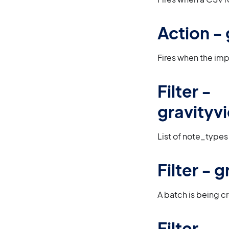
Action -
Fires when the impo
Filter -
gravityv
List of note_types
Filter -
A batch is being c
Filter -