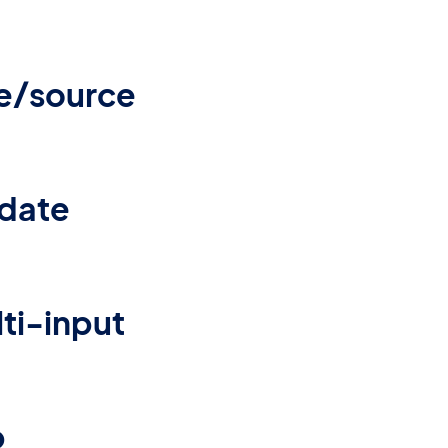
e/source
idate
lti-input
p