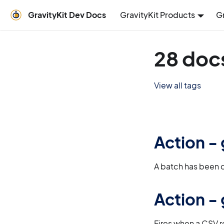
GravityKit Dev Docs
GravityKit Products
G
28 doc
View all tags
Action -
A batch has been 
Action -
Fires when a CSV r