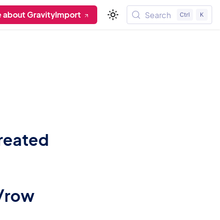
 about GravityImport
Search
reated
s/row