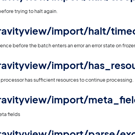
efore trying to halt again.
 gravityview/import/halt/time
ence before the batch enters an error an error state on froz
 gravityview/import/has_reso
e processor has sufficient resources to continue processing.
 gravityview/import/meta_fie
eta fields
 gravityview/import/parse/ex