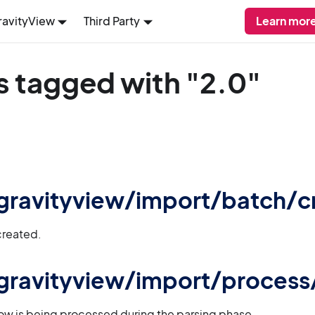
ravityView
Third Party
Learn more
s tagged with "2.0"
 gravityview/import/batch/c
created.
 gravityview/import/proces
ow is being processed during the parsing phase.