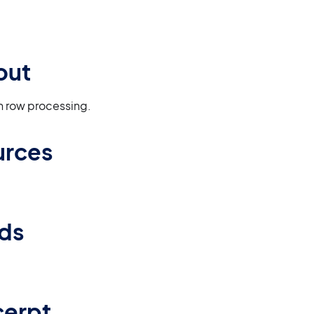
out
en row processing.
urces
lds
cerpt