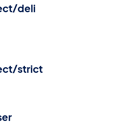
ct/deli
ct/strict
ser