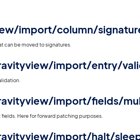
iew/import/column/signatur
that can be moved to signatures.
 gravityview/import/entry/val
lidation.
gravityview/import/fields/mu
ut fields. Here for forward patching purposes.
 gravityview/import/halt/slee