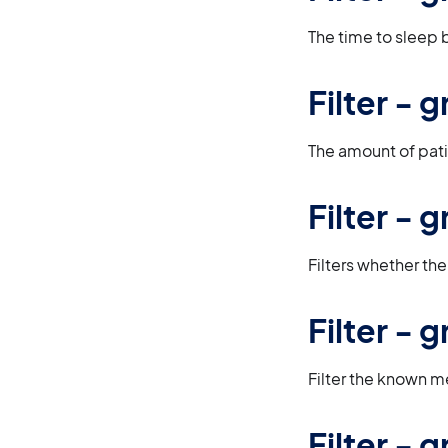
The time to sleep b
Filter -
The amount of pati
Filter -
Filters whether th
Filter -
Filter the known m
Filter -