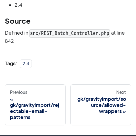
2.4
Source
Defined in
at line
src/REST_Batch_Controller.php
842
Tags:
2.4
Previous
Next
gk/gravityimport/so
gk/gravityimport/rej
urce/allowed-
ectable-email-
wrappers
patterns