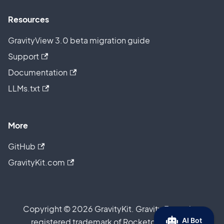
Resources
GravityView 3.0 beta migration guide
Support
Documentation
LLMs.txt
More
GitHub
GravityKit.com
Copyright © 2026 GravityKit. Gravity Forms is a
registered trademark of Rocketgenius, Inc.