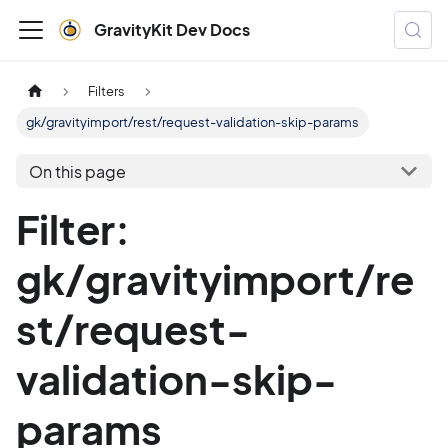
GravityKit Dev Docs
Filters
gk/gravityimport/rest/request-validation-skip-params
On this page
Filter:
gk/gravityimport/re
st/request-
validation-skip-
params