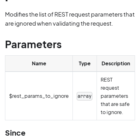
Modifies the list of REST request parameters that
are ignored when validating the request.
Parameters
Name
Type
Description
REST
request
$rest_params_to_ignore
parameters
array
that are safe
to ignore.
Since