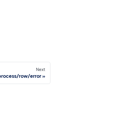
Next
process/row/error