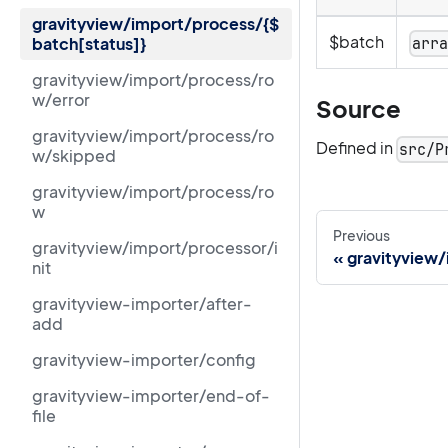
gravityview/import/process/{$
$batch
batch[status]}
arr
gravityview/import/process/ro
w/error
Source
gravityview/import/process/ro
Defined in
src/P
w/skipped
gravityview/import/process/ro
w
Previous
gravityview/import/processor/i
gravityview
nit
gravityview-importer/after-
add
gravityview-importer/config
gravityview-importer/end-of-
file