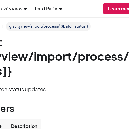
ravityView
Third Party
Learn mo
gravityview/import/process/{$batch[status]}
:
yview/import/process
s]}
tch status updates.
ers
e
Description