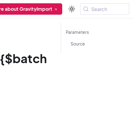
re about GravityImport
Search
Parameters
Source
/{$batch