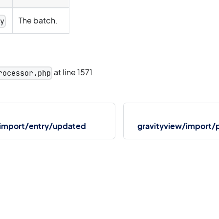
The batch.
ay
at line 1571
rocessor.php
/import/entry/updated
gravityview/import/