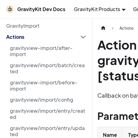
GravityKit Dev Docs
GravityKit Products
G
GravityImport
Actions
Actions
Action
gravityview-import/after-
import
gravit
gravityview/import/batch/crea
[statu
ted
gravityview-import/before-
import
Callback on ba
gravityview/import/config
gravityview/import/entry/creat
Paramet
ed
gravityview/import/entry/upda
ted
Name
Typ