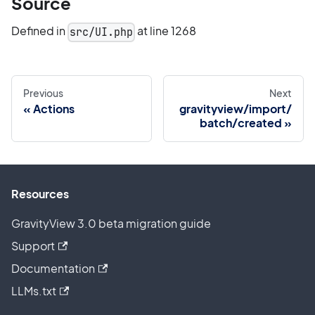
Source
Defined in
at line 1268
src/UI.php
Previous
Next
Actions
gravityview/import/
batch/created
Resources
GravityView 3.0 beta migration guide
Support
Documentation
LLMs.txt