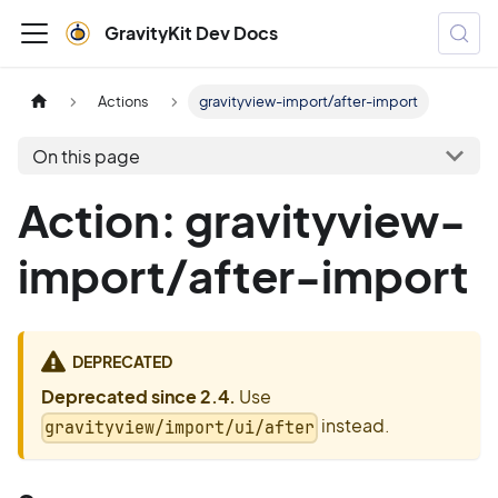
GravityKit Dev Docs
Actions
gravityview-import/after-import
On this page
Action: gravityview-
import/after-import
DEPRECATED
Deprecated since 2.4.
Use
instead.
gravityview/import/ui/after