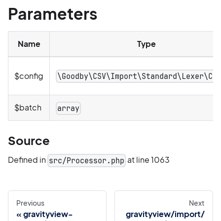
Parameters
Name
Type
$config
\Goodby\CSV\Import\Standard\Lexer\Co
$batch
array
Source
Defined in
at line 1063
src/Processor.php
Previous
Next
gravityview-
gravityview/import/