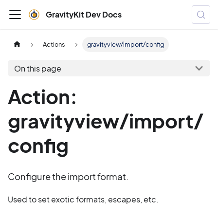
GravityKit Dev Docs
Actions
gravityview/import/config
On this page
Action:
gravityview/import/
config
Configure the import format.
Used to set exotic formats, escapes, etc.