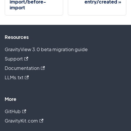
import/before-
entry/created
import
Resources
GravityView 3.0 beta migration guide
Support
Documentation
LLMs.txt
More
GitHub
GravityKit.com