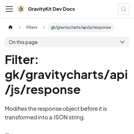
GravityKit Dev Docs
Filters
gk/gravitycharts/api/js/response
On this page
Filter:
gk/gravitycharts/api
/js/response
Modifies the response object before it is
transformed into a JSON string.