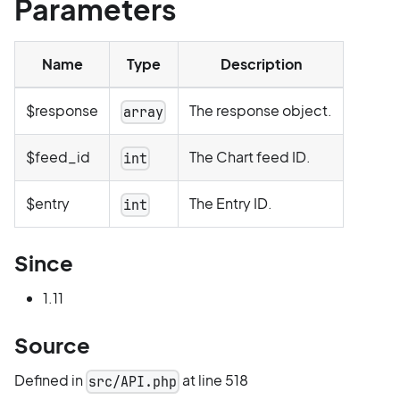
Parameters
Name
Type
Description
$response
The response object.
array
$feed_id
The Chart feed ID.
int
$entry
The Entry ID.
int
Since
1.11
Source
Defined in
at line 518
src/API.php