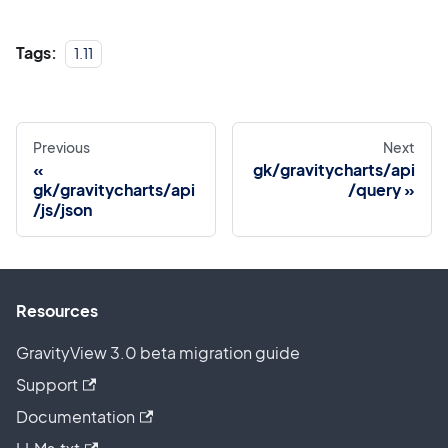
Tags:
1.11
Previous
Next
gk/gravitycharts/api
gk/gravitycharts/api
/query
/js/json
Resources
GravityView 3.0 beta migration guide
Support
Documentation