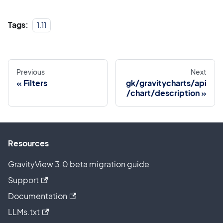
Tags:
1.11
Previous
Next
Filters
gk/gravitycharts/api
/chart/description
Resources
GravityView 3.0 beta migration guide
Support
Documentation
LLMs.txt