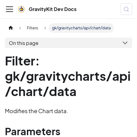
GravityKit Dev Docs
Filters
gk/gravitycharts/api/chart/data
On this page
Filter:
gk/gravitycharts/api
/chart/data
Modifies the Chart data.
Parameters