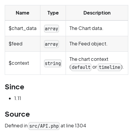
Name
Type
Description
$chart_data
The Chart data.
array
$feed
The Feed object.
array
The chart context
$context
string
(
or
).
default
timeline
Since
1.11
Source
Defined in
at line 1304
src/API.php