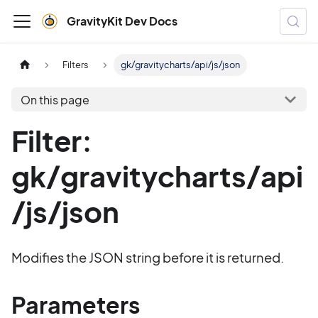
GravityKit Dev Docs
Filters
gk/gravitycharts/api/js/json
On this page
Filter:
gk/gravitycharts/api
/js/json
Modifies the JSON string before it is returned.
Parameters