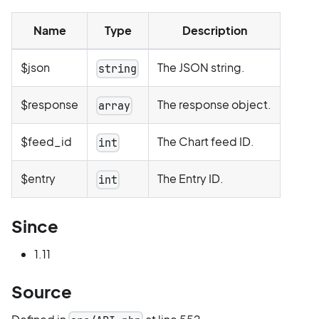
Name
Type
Description
$json
The JSON string.
string
$response
The response object.
array
$feed_id
The Chart feed ID.
int
$entry
The Entry ID.
int
Since
1.11
Source