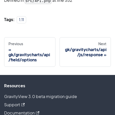
Defined in
at line 552
src/API.php
Tags:
1.11
Previous
Next
gk/gravitycharts/api
gk/gravitycharts/api
/js/response
/field/options
Resources
GravityView 3.0 beta migration guide
Support
Documentation