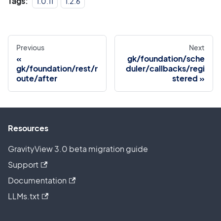
Tags:
1.0.11
1.2.6
Previous
Next
gk/foundation/sche
gk/foundation/rest/r
duler/callbacks/regi
oute/after
stered
Resources
GravityView 3.0 beta migration guide
Support
Documentation
LLMs.txt