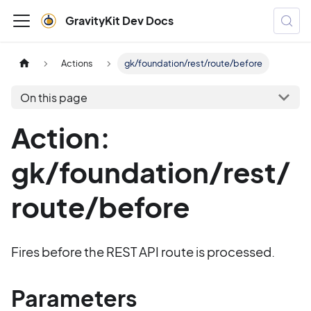
GravityKit Dev Docs
Actions
gk/foundation/rest/route/before
On this page
Action:
gk/foundation/rest/
route/before
Fires before the REST API route is processed.
Parameters