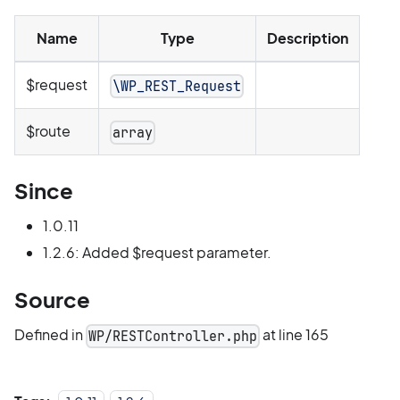
Name
Type
Description
$request
\WP_REST_Request
$route
array
Since
1.0.11
1.2.6: Added $request parameter.
Source
Defined in
at line 165
WP/RESTController.php