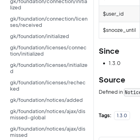
gk/foundation/connection/initia
lized
$user_id
gk/foundation/connection/licen
ses/received
$snooze_until
gk/foundation/initialized
gk/foundation/licenses/connec
Since
tion/initialized
1.3.0
gk/foundation/licenses/initialize
d
Source
gk/foundation/licenses/rechec
ked
Defined in
Notic
gk/foundation/notices/added
gk/foundation/notices/ajax/dis
Tags:
1.3.0
missed-global
gk/foundation/notices/ajax/dis
missed