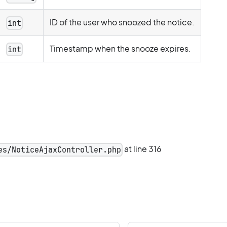
ID of the user who snoozed the notice.
int
Timestamp when the snooze expires.
int
at line 316
es/NoticeAjaxController.php