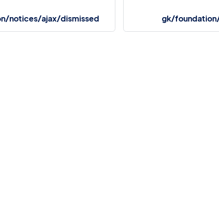
on/notices/ajax/dismissed
gk/foundation
More