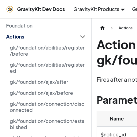
GravityKit Dev Docs
GravityKit Products
G
Foundation
Actions
Actions
Action
gk/foundation/abilities/register
/before
gk/fou
gk/foundation/abilities/register
ed
Fires after a n
gk/foundation/ajax/after
gk/foundation/ajax/before
Paramet
gk/foundation/connection/disc
onnected
Name
gk/foundation/connection/esta
blished
$notice_id