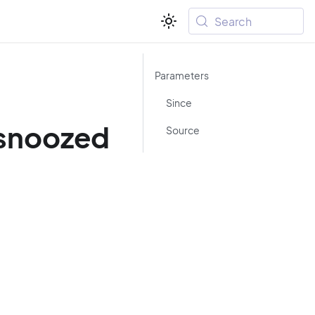
Search
Parameters
Since
/snoozed
Source