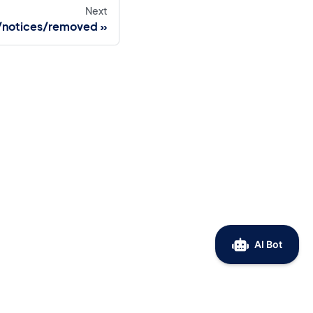
Next
/notices/removed