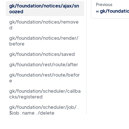
Previous
gk/foundation/notices/ajax/sn
gk/foundati
oozed
gk/foundation/notices/remove
d
gk/foundation/notices/render/
before
gk/foundation/notices/saved
gk/foundation/rest/route/after
gk/foundation/rest/route/befor
e
gk/foundation/scheduler/callba
cks/registered
gk/foundation/scheduler/job/ .
$job_name . /delete
gk/foundation/scheduler/job/ .
Resources
$job_name . /unschedule/latest