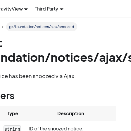
ravityView
Third Party
gk/foundation/notices/ajax/snoozed
:
ndation/notices/ajax
otice has been snoozed via Ajax.
ers
Type
Description
ID of the snoozed notice.
string