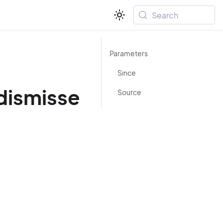
Search
Parameters
Since
dismisse
Source