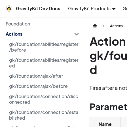
GravityKit Dev Docs
GravityKit Products
G
Foundation
Actions
Actions
Action
gk/foundation/abilities/register
/before
gk/fou
gk/foundation/abilities/register
d
ed
gk/foundation/ajax/after
gk/foundation/ajax/before
Fires after a no
gk/foundation/connection/disc
onnected
Paramet
gk/foundation/connection/esta
blished
Name