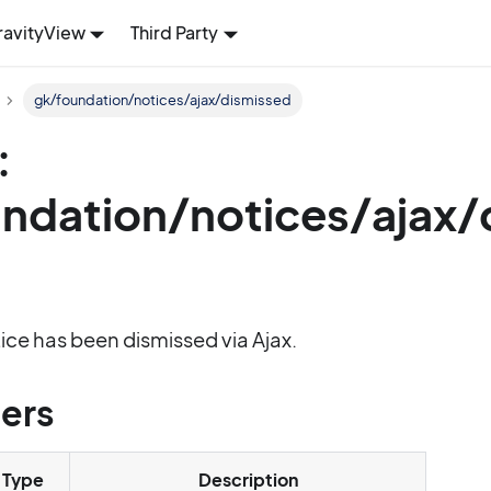
ravityView
Third Party
gk/foundation/notices/ajax/dismissed
:
ndation/notices/ajax/
tice has been dismissed via Ajax.
ers
Type
Description