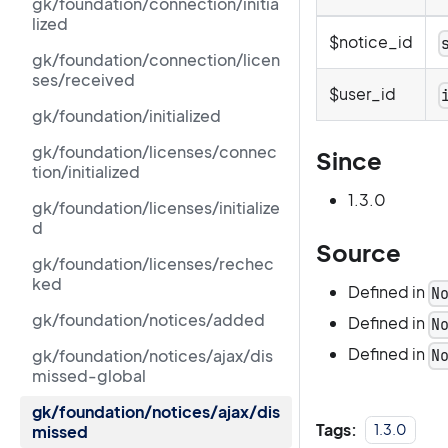
gk/foundation/connection/initia
lized
$notice_id
gk/foundation/connection/licen
ses/received
$user_id
gk/foundation/initialized
gk/foundation/licenses/connec
Since
tion/initialized
1.3.0
gk/foundation/licenses/initialize
d
Source
gk/foundation/licenses/rechec
ked
Defined in
N
gk/foundation/notices/added
Defined in
N
Defined in
gk/foundation/notices/ajax/dis
N
missed-global
gk/foundation/notices/ajax/dis
Tags:
1.3.0
missed