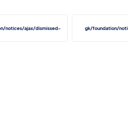
on/notices/ajax/dismissed-
gk/foundation/not