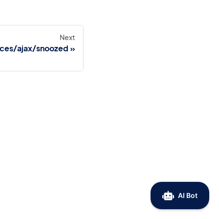
Next
ices/ajax/snoozed