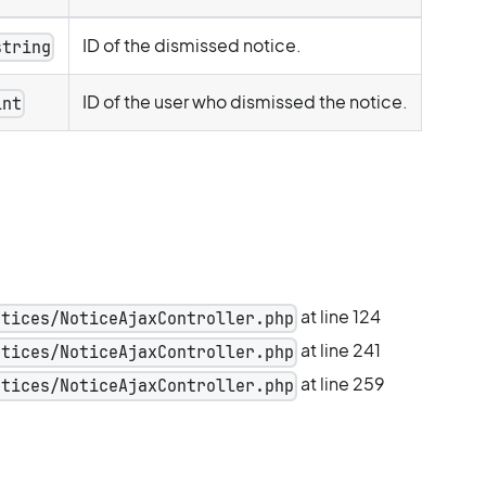
ID of the dismissed notice.
string
ID of the user who dismissed the notice.
int
at line 124
otices/NoticeAjaxController.php
at line 241
otices/NoticeAjaxController.php
at line 259
otices/NoticeAjaxController.php