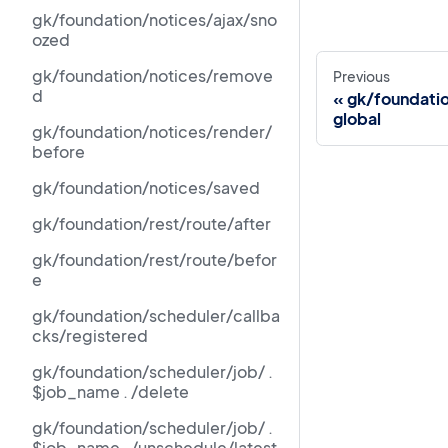
gk/foundation/notices/ajax/sno
ozed
gk/foundation/notices/remove
Previous
d
gk/foundati
global
gk/foundation/notices/render/
before
gk/foundation/notices/saved
gk/foundation/rest/route/after
gk/foundation/rest/route/befor
e
gk/foundation/scheduler/callba
cks/registered
gk/foundation/scheduler/job/ .
$job_name . /delete
gk/foundation/scheduler/job/ .
$job_name . /unschedule/latest