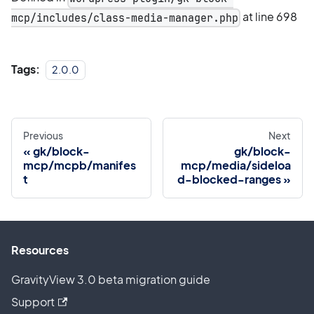
at line 698
mcp/includes/class-media-manager.php
Tags:
2.0.0
Previous
Next
gk/block-
gk/block-
mcp/mcpb/manifes
mcp/media/sideloa
t
d-blocked-ranges
Resources
GravityView 3.0 beta migration guide
Support