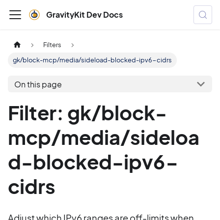
GravityKit Dev Docs
Filters
gk/block-mcp/media/sideload-blocked-ipv6-cidrs
On this page
Filter: gk/block-
mcp/media/sideloa
d-blocked-ipv6-
cidrs
Adjust which IPv6 ranges are off-limits when