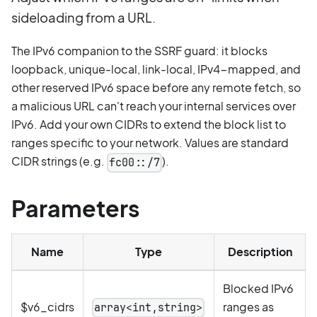
sideloading from a URL.
The IPv6 companion to the SSRF guard: it blocks
loopback, unique-local, link-local, IPv4-mapped, and
other reserved IPv6 space before any remote fetch, so
a malicious URL can't reach your internal services over
IPv6. Add your own CIDRs to extend the block list to
ranges specific to your network. Values are standard
CIDR strings (e.g.
).
fc00::/7
Parameters
Name
Type
Description
Blocked IPv6
$v6_cidrs
ranges as
array<int,string>