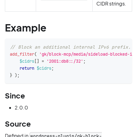
CIDR strings.
Example
// Block an additional internal IPv6 prefix.
add_filter
(
'gk/block-mcp/media/sideload-blocked-ipv
$cidrs
[
]
=
'2001:db8::/32'
;
return
$cidrs
;
}
)
;
Since
2.0.0
Source
Defined in
wordpress-plugin/gk-block-