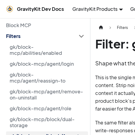
GravityKit Dev Docs
GravityKit Products
G
Block MCP
Filters
Filters
Filter
gk/block-
mcp/abilities/enabled
Shape what the 
gk/block-mcp/agent/login
gk/block-
This is the single
mcp/agent/reassign-to
content. Strip no
gk/block-mcp/agent/remove-
context it actual
on-uninstall
product block's p
gk/block-mcp/agent/role
far easier for the
gk/block-mcp/block/dual-
The same filter al
storage
write-responses c