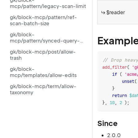
mcp/pattern/legacy-scan-limit
↳ $reader
gk/block-mcp/pattern/ref-
scan-batch-size
gk/block-
Exampl
mcp/pattern/synced-query-
limit
gk/block-mcp/post/allow-
trash
// Drop heav
add_filter
(
'g
gk/block-
if
(
'acme
mcp/templates/allow-edits
unset
(
gk/block-mcp/term/allow-
}
taxonomy
return
$da
}
,
10
,
2
)
;
Since
2.0.0