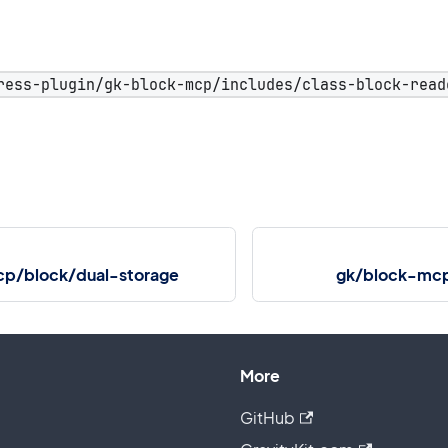
ress-plugin/gk-block-mcp/includes/class-block-read
p/block/dual-storage
gk/block-mcp
More
GitHub