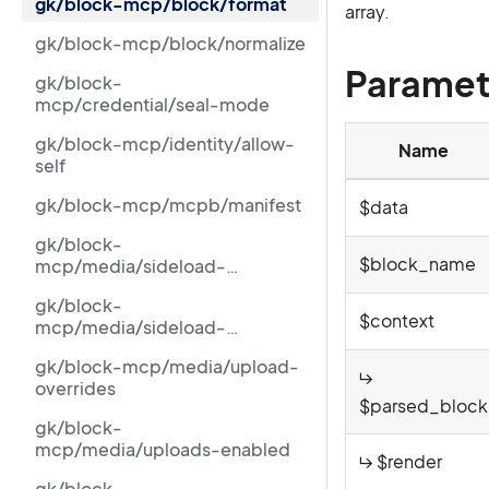
gk/block-mcp/block/format
array.
gk/block-mcp/block/normalize
Paramet
gk/block-
mcp/credential/seal-mode
gk/block-mcp/identity/allow-
Name
self
gk/block-mcp/mcpb/manifest
$data
gk/block-
$block_name
mcp/media/sideload-
blocked-ipv6-cidrs
gk/block-
$context
mcp/media/sideload-
blocked-ranges
gk/block-mcp/media/upload-
↳
overrides
$parsed_block
gk/block-
mcp/media/uploads-enabled
↳ $render
gk/block-