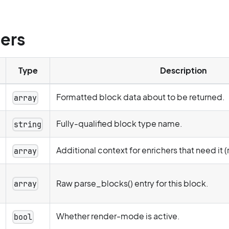
ers
Type
Description
Formatted block data about to be returned.
array
Fully-qualified block type name.
string
Additional context for enrichers that need it (
array
Raw parse_blocks() entry for this block.
array
Whether render-mode is active.
bool