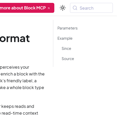
 more about Block MCP
Search
Parameters
format
Example
Since
Source
t perceives your
enrich a block with the
's friendly label, a
 make a whole block type
her keeps reads and
e read-time context