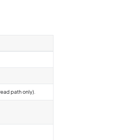
read path only).