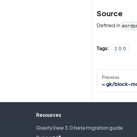
Source
Defined in
wordp
Tags:
2.0.0
Previous
gk/block-mc
Resources
GravityView 3.0 beta migration guide