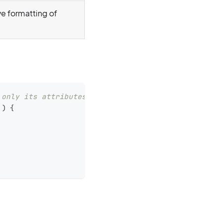
e formatting of
 only its attributes.
)
{