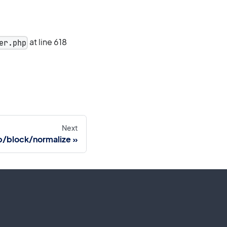
at line 618
er.php
Next
/block/normalize