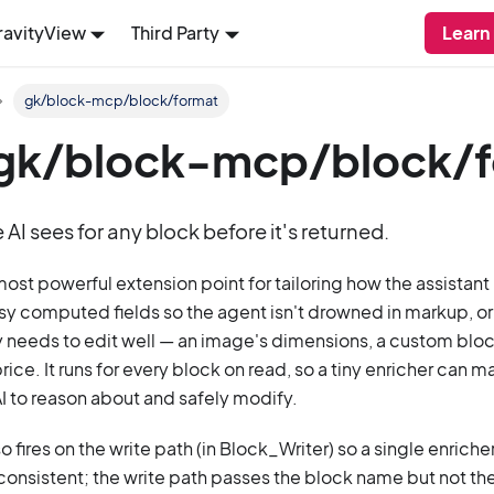
ravityView
Third Party
Learn
gk/block-mcp/block/format
: gk/block-mcp/block/
AI sees for any block before it's returned.
 most powerful extension point for tailoring how the assistan
isy computed fields so the agent isn't drowned in markup, or 
ly needs to edit well — an image's dimensions, a custom block
rice. It runs for every block on read, so a tiny enricher can
 AI to reason about and safely modify.
so fires on the write path (in Block_Writer) so a single enric
onsistent; the write path passes the block name but not th