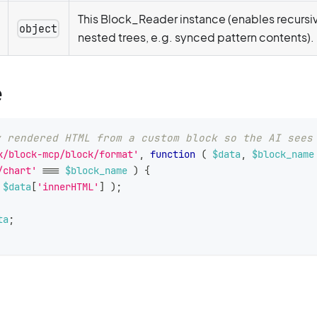
This Block_Reader instance (enables recursiv
object
nested trees, e.g. synced pattern contents).
e
y rendered HTML from a custom block so the AI sees
k/block-mcp/block/format'
,
function
(
$data
,
$block_name
/chart'
===
$block_name
)
{
$data
[
'innerHTML'
]
)
;
ta
;