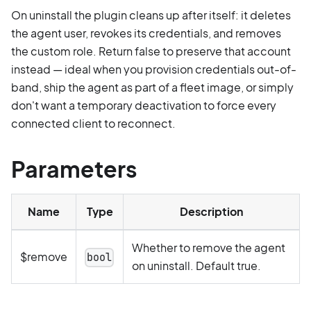
On uninstall the plugin cleans up after itself: it deletes
the agent user, revokes its credentials, and removes
the custom role. Return false to preserve that account
instead — ideal when you provision credentials out-of-
band, ship the agent as part of a fleet image, or simply
don't want a temporary deactivation to force every
connected client to reconnect.
Parameters
Name
Type
Description
Whether to remove the agent
$remove
bool
on uninstall. Default true.