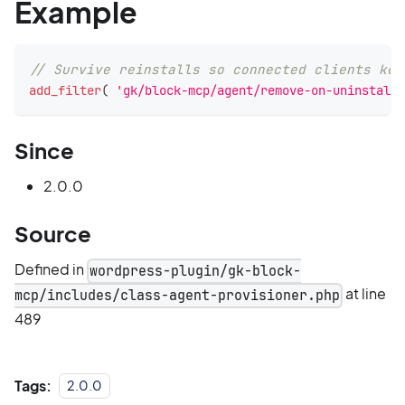
Example
// Survive reinstalls so connected clients kee
add_filter
(
'gk/block-mcp/agent/remove-on-uninstall'
Since
2.0.0
Source
Defined in
wordpress-plugin/gk-block-
at line
mcp/includes/class-agent-provisioner.php
489
Tags:
2.0.0