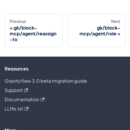
Previous
Next
gk/block-
gk/block-
mcp/agent/reassign
mcp/agent/role
-to
Resources
GravityView 3.0 beta migration guide
Support
Documentation
LLMs.txt