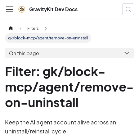
GravityKit Dev Docs
Filters
gk/block-mcp/agent/remove-on-uninstall
On this page
Filter: gk/block-
mcp/agent/remove-
on-uninstall
Keep the AI agent account alive across an
uninstall/reinstall cycle.