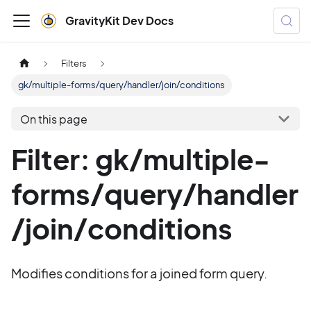
GravityKit Dev Docs
Filters
gk/multiple-forms/query/handler/join/conditions
On this page
Filter: gk/multiple-
forms/query/handler
/join/conditions
Modifies conditions for a joined form query.