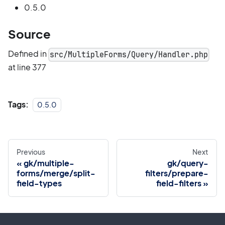
0.5.0
Source
Defined in
src/MultipleForms/Query/Handler.php
at line 377
Tags:
0.5.0
Previous
Next
gk/multiple-
gk/query-
forms/merge/split-
filters/prepare-
field-types
field-filters