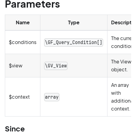
Parameters
Name
Type
Descripti
The curren
$conditions
\GF_Query_Condition[]
conditions
The View
$view
\GV_View
object.
An array
with
$context
array
additional
context.
Since