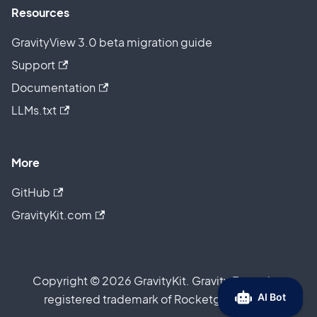
Resources
GravityView 3.0 beta migration guide
Support
Documentation
LLMs.txt
More
GitHub
GravityKit.com
Copyright © 2026 GravityKit. Gravity Forms is a
registered trademark of Rocketgenius, Inc.