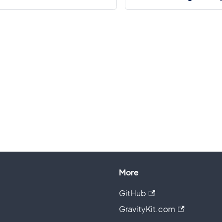
More
GitHub
GravityKit.com