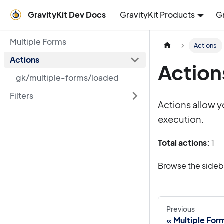
GravityKit Dev Docs
GravityKit Products
G
Multiple Forms
Actions
Actions
Action
gk/multiple-forms/loaded
Filters
Actions allow y
execution.
Total actions:
1
Browse the sidebar
Previous
Multiple For