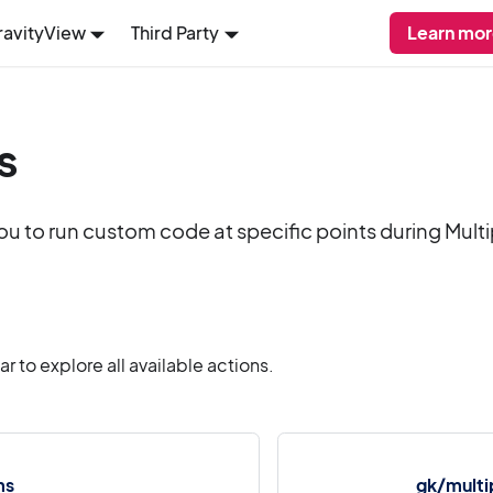
ravityView
Third Party
Learn mor
s
ou to run custom code at specific points during Mult
 to explore all available actions.
ms
gk/multi