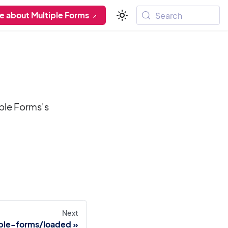
e about Multiple Forms
Search
iple Forms's
Next
ple-forms/loaded