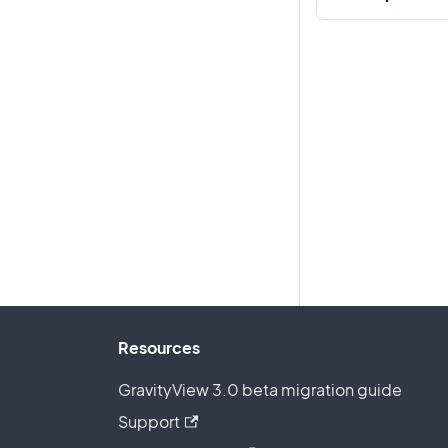
Resources
GravityView 3.0 beta migration guide
Support