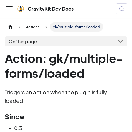
GravityKit Dev Docs
Actions
gk/multiple-forms/loaded
On this page
Action: gk/multiple-
forms/loaded
Triggers an action when the plugin is fully
loaded.
Since
0.3