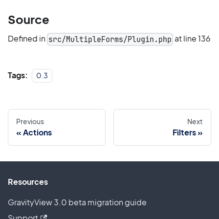
Source
Defined in
at line 136
src/MultipleForms/Plugin.php
Tags:
0.3
Previous
Next
Actions
Filters
Resources
GravityView 3.0 beta migration guide
Support