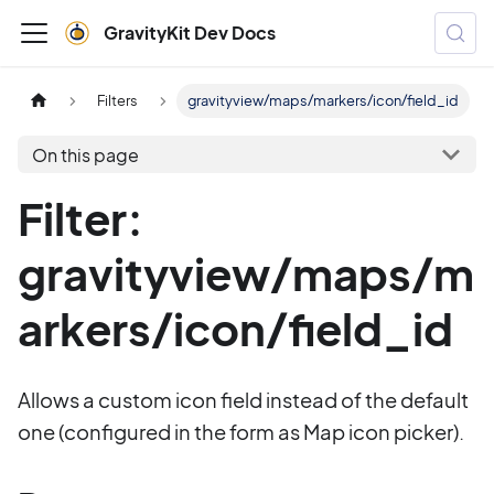
GravityKit Dev Docs
Filters
gravityview/maps/markers/icon/field_id
On this page
Filter:
gravityview/maps/m
arkers/icon/field_id
Allows a custom icon field instead of the default
one (configured in the form as Map icon picker).