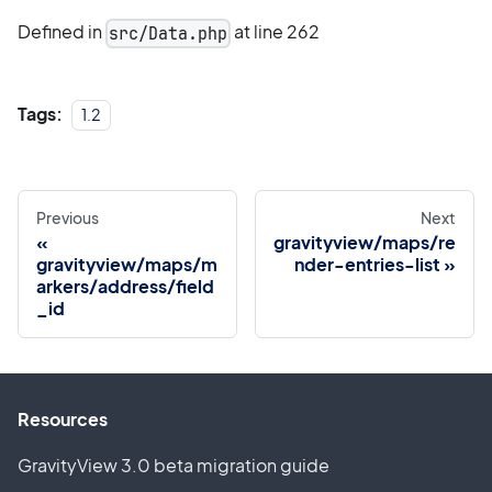
Defined in
at line 262
src/Data.php
Tags:
1.2
Previous
Next
gravityview/maps/re
gravityview/maps/m
nder-entries-list
arkers/address/field
_id
Resources
GravityView 3.0 beta migration guide