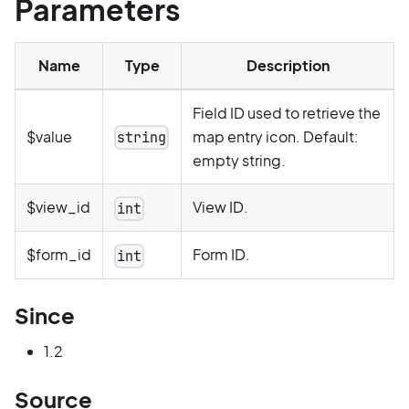
Parameters
Name
Type
Description
Field ID used to retrieve the
$value
map entry icon. Default:
string
empty string.
$view_id
View ID.
int
$form_id
Form ID.
int
Since
1.2
Source