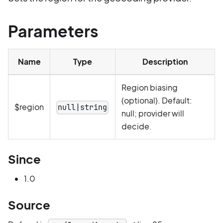
Parameters
Name
Type
Description
Region biasing
(optional). Default:
$region
null|string
null; provider will
decide.
Since
1.0
Source