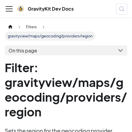
GravityKit Dev Docs
Filters
gravityview/maps/geocoding/providers/region
On this page
Filter:
gravityview/maps/g
eocoding/providers/
region
Sets the region for the geocoding provider.