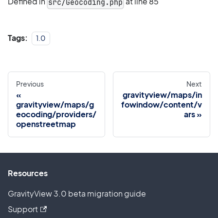
Defined in
at line 85
src/Geocoding.php
Tags:
1.0
Previous
Next
gravityview/maps/in
gravityview/maps/g
fowindow/content/v
eocoding/providers/
ars
openstreetmap
Resources
GravityView 3.0 beta migration guide
Support