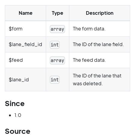
Name
Type
Description
$form
The form data.
array
$lane_field_id
The ID of the lane field.
int
$feed
The feed data.
array
The ID of the lane that
$lane_id
int
was deleted.
Since
1.0
Source