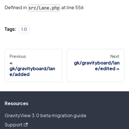
Defined in
at line 556
src/Lane.php
Tags:
1.0
Previous
Next
gk/gravityboard/lan
gk/gravityboard/lan
e/edited
e/added
Resources
GravityView 3.0 beta migration guide
Support