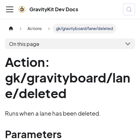
GravityKit Dev Docs
Actions
gk/gravityboard/lane/deleted
On this page
Action:
gk/gravityboard/lan
e/deleted
Runs when a lane has been deleted.
Parameters